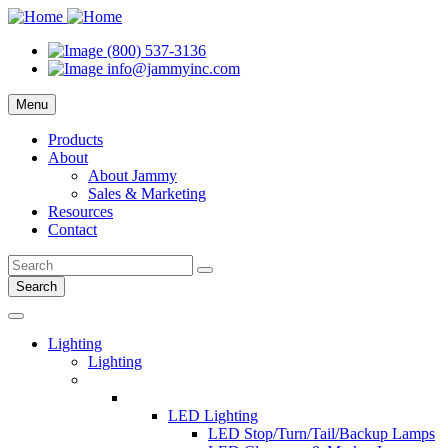
(800) 537-3136
info@jammyinc.com
Menu
Products
About
About Jammy
Sales & Marketing
Resources
Contact
Search
Lighting
Lighting
LED Lighting
LED Stop/Turn/Tail/Backup Lamps