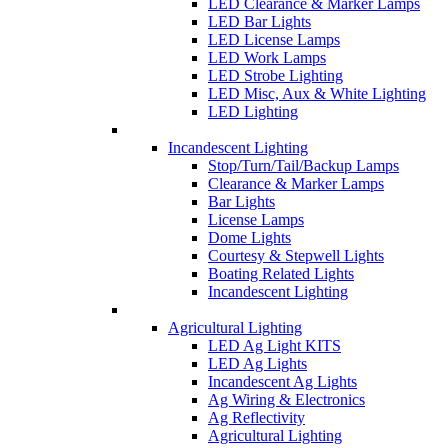
LED Clearance & Marker Lamps
LED Bar Lights
LED License Lamps
LED Work Lamps
LED Strobe Lighting
LED Misc, Aux & White Lighting
LED Lighting
Incandescent Lighting
Stop/Turn/Tail/Backup Lamps
Clearance & Marker Lamps
Bar Lights
License Lamps
Dome Lights
Courtesy & Stepwell Lights
Boating Related Lights
Incandescent Lighting
Agricultural Lighting
LED Ag Light KITS
LED Ag Lights
Incandescent Ag Lights
Ag Wiring & Electronics
Ag Reflectivity
Agricultural Lighting