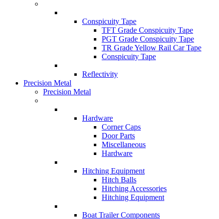
Conspicuity Tape
TFT Grade Conspicuity Tape
PGT Grade Conspicuity Tape
TR Grade Yellow Rail Car Tape
Conspicuity Tape
Reflectivity
Precision Metal
Precision Metal
Hardware
Corner Caps
Door Parts
Miscellaneous
Hardware
Hitching Equipment
Hitch Balls
Hitching Accessories
Hitching Equipment
Boat Trailer Components