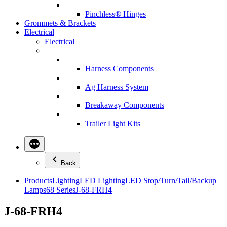
Pinchless® Hinges
Grommets & Brackets
Electrical
Electrical
Harness Components
Ag Harness System
Breakaway Components
Trailer Light Kits
Back
Products
Lighting
LED Lighting
LED Stop/Turn/Tail/Backup
Lamps
68 Series
J-68-FRH4
J-68-FRH4