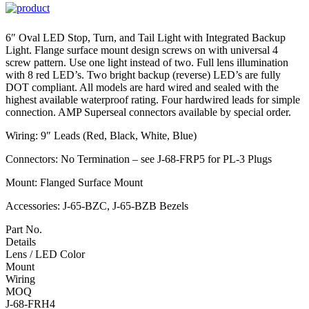
6″ Oval LED Stop, Turn, and Tail Light with Integrated Backup
Light. Flange surface mount design screws on with universal 4
screw pattern. Use one light instead of two. Full lens illumination
with 8 red LED’s. Two bright backup (reverse) LED’s are fully
DOT compliant. All models are hard wired and sealed with the
highest available waterproof rating. Four hardwired leads for simple
connection. AMP Superseal connectors available by special order.
Wiring: 9″ Leads (Red, Black, White, Blue)
Connectors: No Termination – see J-68-FRP5 for PL-3 Plugs
Mount: Flanged Surface Mount
Accessories: J-65-BZC, J-65-BZB Bezels
Part No.
Details
Lens / LED Color
Mount
Wiring
MOQ
J-68-FRH4