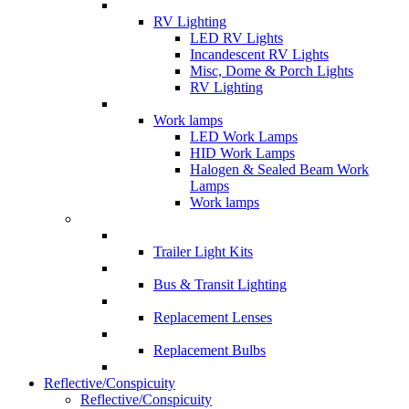
RV Lighting
LED RV Lights
Incandescent RV Lights
Misc, Dome & Porch Lights
RV Lighting
Work lamps
LED Work Lamps
HID Work Lamps
Halogen & Sealed Beam Work
Lamps
Work lamps
Trailer Light Kits
Bus & Transit Lighting
Replacement Lenses
Replacement Bulbs
Reflective/Conspicuity
Reflective/Conspicuity