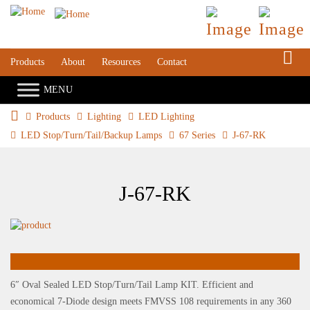
S
Products
About
Resources
Contact
Products
Lighting
LED Lighting
LED Stop/Turn/Tail/Backup Lamps
67 Series
J-67-RK
J-67-RK
6″ Oval Sealed LED Stop/Turn/Tail Lamp KIT. Efficient and
economical 7-Diode design meets FMVSS 108 requirements in any 360