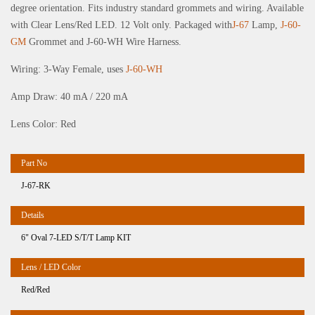
degree orientation. Fits industry standard grommets and wiring. Available
with Clear Lens/Red LED. 12 Volt only. Packaged with
J-67
Lamp,
J-60-
GM
Grommet and J-60-WH Wire Harness.
Wiring: 3-Way Female, uses
J-60-WH
Amp Draw: 40 mA / 220 mA
Lens Color: Red
J-67-RK
6" Oval 7-LED S/T/T Lamp KIT
Red/Red