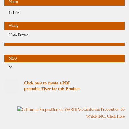
Included
3 Way Female
50
Click here to create a PDF
printable Flyer for this Product
California Proposition 65
WARNING: Click Here