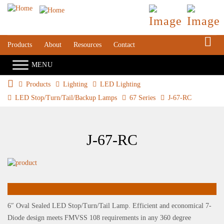
S
Products
About
Resources
Contact
Products
Lighting
LED Lighting
LED Stop/Turn/Tail/Backup Lamps
67 Series
J-67-RC
J-67-RC
6″ Oval Sealed LED Stop/Turn/Tail Lamp. Efficient and economical 7-
Diode design meets FMVSS 108 requirements in any 360 degree