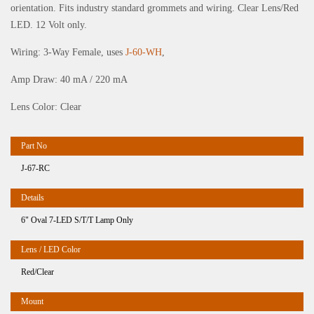
orientation. Fits industry standard grommets and wiring. Clear Lens/Red
LED. 12 Volt only.
Wiring: 3-Way Female, uses
J-60-WH
,
Amp Draw: 40 mA / 220 mA
Lens Color: Clear
J-67-RC
6" Oval 7-LED S/T/T Lamp Only
Red/Clear