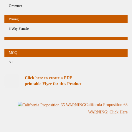
Grommet
3 Way Female
50
Click here to create a PDF
printable Flyer for this Product
California Proposition 65
WARNING: Click Here