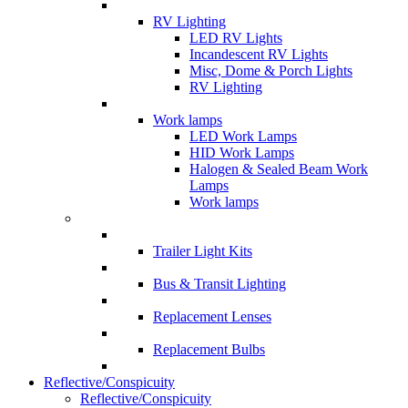
RV Lighting
LED RV Lights
Incandescent RV Lights
Misc, Dome & Porch Lights
RV Lighting
Work lamps
LED Work Lamps
HID Work Lamps
Halogen & Sealed Beam Work
Lamps
Work lamps
Trailer Light Kits
Bus & Transit Lighting
Replacement Lenses
Replacement Bulbs
Reflective/Conspicuity
Reflective/Conspicuity