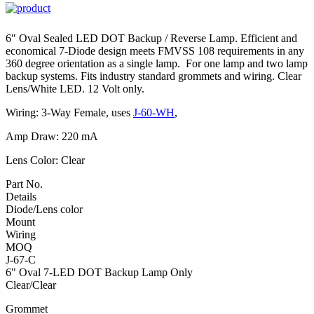
6″ Oval Sealed LED DOT Backup / Reverse Lamp. Efficient and
economical 7-Diode design meets FMVSS 108 requirements in any
360 degree orientation as a single lamp. For one lamp and two lamp
backup systems. Fits industry standard grommets and wiring. Clear
Lens/White LED. 12 Volt only.
Wiring: 3-Way Female, uses
J-60-WH
,
Amp Draw: 220 mA
Lens Color: Clear
Part No.
Details
Diode/Lens color
Mount
Wiring
MOQ
J-67-C
6" Oval 7-LED DOT Backup Lamp Only
Clear/Clear
Grommet