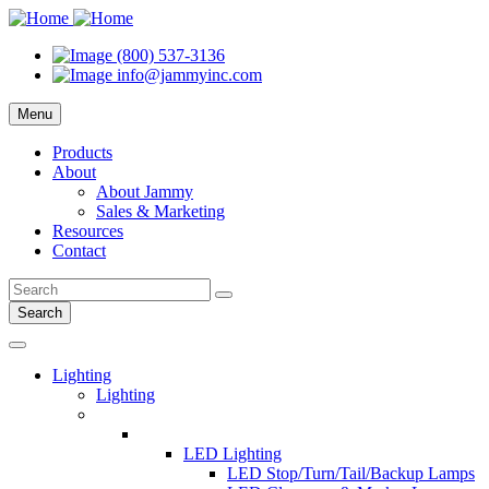
(800) 537-3136
info@jammyinc.com
Menu
Products
About
About Jammy
Sales & Marketing
Resources
Contact
Search
Lighting
Lighting
LED Lighting
LED Stop/Turn/Tail/Backup Lamps