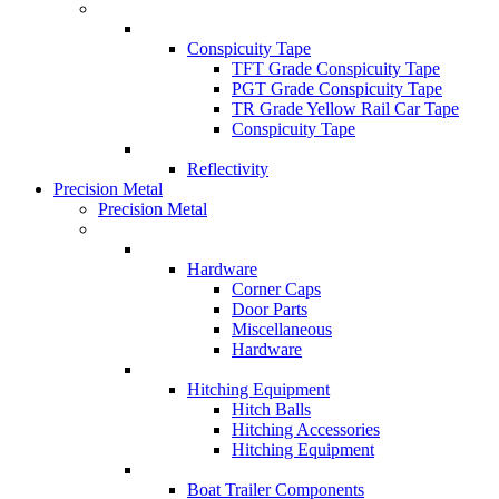
Conspicuity Tape
TFT Grade Conspicuity Tape
PGT Grade Conspicuity Tape
TR Grade Yellow Rail Car Tape
Conspicuity Tape
Reflectivity
Precision Metal
Precision Metal
Hardware
Corner Caps
Door Parts
Miscellaneous
Hardware
Hitching Equipment
Hitch Balls
Hitching Accessories
Hitching Equipment
Boat Trailer Components