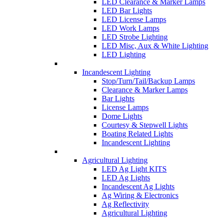
LED Clearance & Marker Lamps
LED Bar Lights
LED License Lamps
LED Work Lamps
LED Strobe Lighting
LED Misc, Aux & White Lighting
LED Lighting
Incandescent Lighting
Stop/Turn/Tail/Backup Lamps
Clearance & Marker Lamps
Bar Lights
License Lamps
Dome Lights
Courtesy & Stepwell Lights
Boating Related Lights
Incandescent Lighting
Agricultural Lighting
LED Ag Light KITS
LED Ag Lights
Incandescent Ag Lights
Ag Wiring & Electronics
Ag Reflectivity
Agricultural Lighting