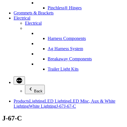
Pinchless® Hinges
Grommets & Brackets
Electrical
Electrical
Harness Components
Ag Harness System
Breakaway Components
Trailer Light Kits
Back
Products
Lighting
LED Lighting
LED Misc, Aux & White
Lighting
White Lighting
J-67
J-67-C
J-67-C