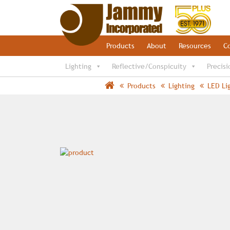
Products
About
Resources
C
Lighting
Reflective/Conspicuity
Precisi
Products
Lighting
LED Li