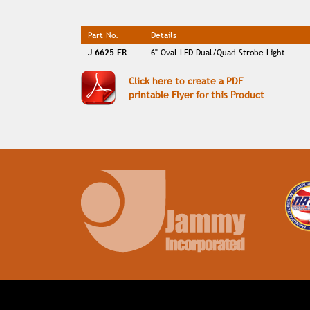
Part No.
Details
J-6625-FR
6" Oval LED Dual/Quad Strobe Light
Click here to create a PDF
printable Flyer for this Product