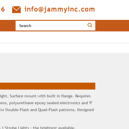
36
info@jammyinc.com
ight. Surface mount with built in flange. Requires
 lens, polyurethane epoxy sealed electronics and 9″
for Double-Flash and Quad-Flash patterns. Designed
 1 Strobe Lights – the brightest available.