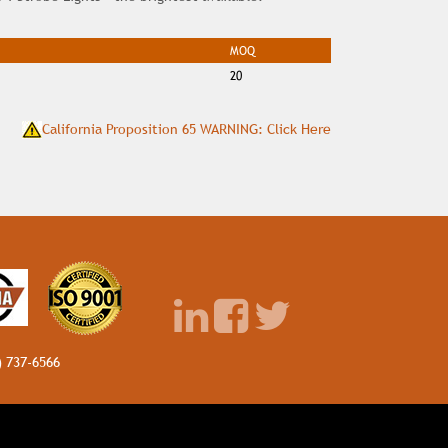
MOQ
20
California Proposition 65 WARNING: Click Here
) 737-6566