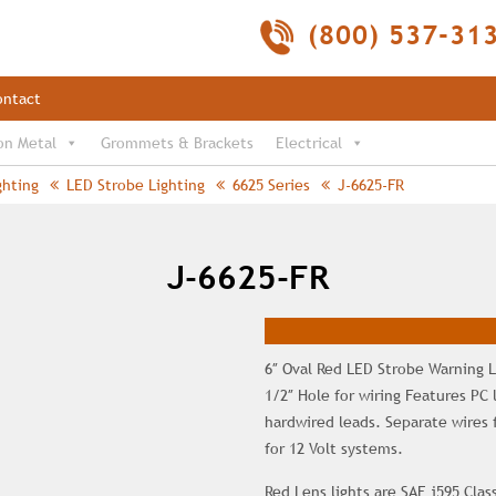
(800) 537-31
ontact
on Metal
Grommets & Brackets
Electrical
ghting
LED Strobe Lighting
6625 Series
J-6625-FR
J-6625-FR
6″ Oval Red LED Strobe Warning L
1/2″ Hole for wiring Features PC
hardwired leads. Separate wires 
for 12 Volt systems.
Red Lens lights are SAE j595 Class