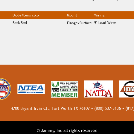
Diode/Lens color
Mount
Wiring
Red/Red
9" Lead Wires
Flange/Surface
4700 Bryant Irvin Ct., Fort Worth TX 76107 •
(800) 537-3136
•
(817
© Jammy, Inc all rights reserved