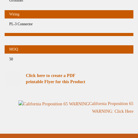
Grommet
PL-3 Connector
50
Click here to create a PDF
printable Flyer for this Product
California Proposition 65
WARNING: Click Here