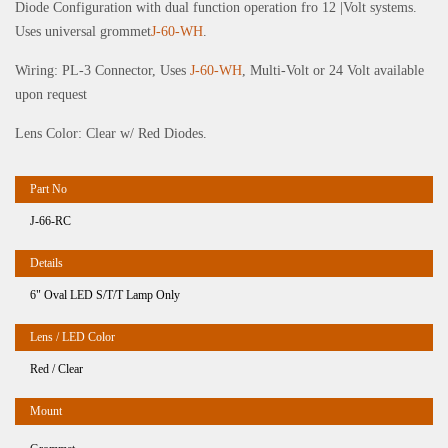
Diode Configuration with dual function operation fro 12 |Volt systems.
Uses universal grommet
J-60-WH
.
Wiring: PL-3 Connector, Uses
J-60-WH
, Multi-Volt or 24 Volt available
upon request
Lens Color: Clear w/ Red Diodes.
J-66-RC
6" Oval LED S/T/T Lamp Only
Red / Clear