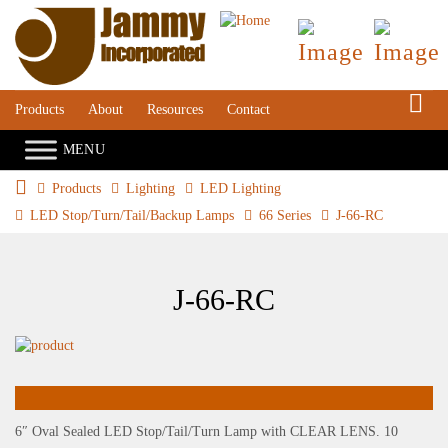
S
Products
About
Resources
Contact
Products
Lighting
LED Lighting
LED Stop/Turn/Tail/Backup Lamps
66 Series
J-66-RC
J-66-RC
6″ Oval Sealed LED Stop/Tail/Turn Lamp with CLEAR LENS. 10