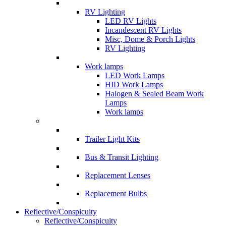
RV Lighting
LED RV Lights
Incandescent RV Lights
Misc, Dome & Porch Lights
RV Lighting
Work lamps
LED Work Lamps
HID Work Lamps
Halogen & Sealed Beam Work
Lamps
Work lamps
Trailer Light Kits
Bus & Transit Lighting
Replacement Lenses
Replacement Bulbs
Reflective/Conspicuity
Reflective/Conspicuity