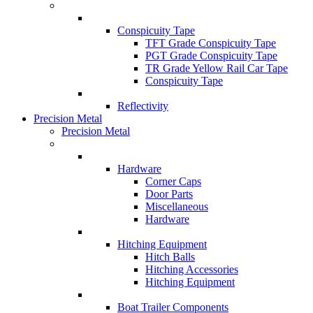
Conspicuity Tape
TFT Grade Conspicuity Tape
PGT Grade Conspicuity Tape
TR Grade Yellow Rail Car Tape
Conspicuity Tape
Reflectivity
Precision Metal
Precision Metal
Hardware
Corner Caps
Door Parts
Miscellaneous
Hardware
Hitching Equipment
Hitch Balls
Hitching Accessories
Hitching Equipment
Boat Trailer Components