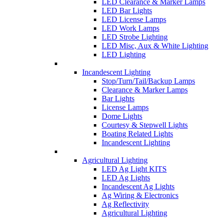
LED Clearance & Marker Lamps
LED Bar Lights
LED License Lamps
LED Work Lamps
LED Strobe Lighting
LED Misc, Aux & White Lighting
LED Lighting
Incandescent Lighting
Stop/Turn/Tail/Backup Lamps
Clearance & Marker Lamps
Bar Lights
License Lamps
Dome Lights
Courtesy & Stepwell Lights
Boating Related Lights
Incandescent Lighting
Agricultural Lighting
LED Ag Light KITS
LED Ag Lights
Incandescent Ag Lights
Ag Wiring & Electronics
Ag Reflectivity
Agricultural Lighting