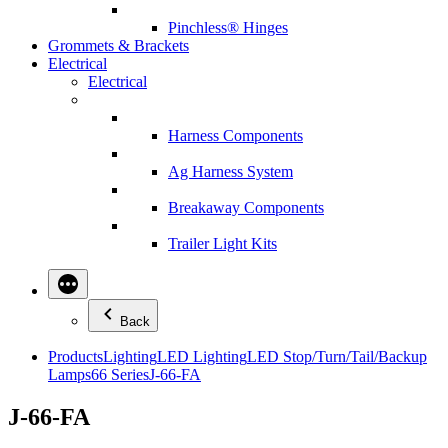
Pinchless® Hinges
Grommets & Brackets
Electrical
Electrical
Harness Components
Ag Harness System
Breakaway Components
Trailer Light Kits
Back
Products
Lighting
LED Lighting
LED Stop/Turn/Tail/Backup
Lamps
66 Series
J-66-FA
J-66-FA