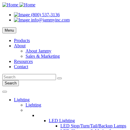
(800) 537-3136
info@jammyinc.com
Menu
Products
About
About Jammy
Sales & Marketing
Resources
Contact
Search
Lighting
Lighting
LED Lighting
LED Stop/Turn/Tail/Backup Lamps