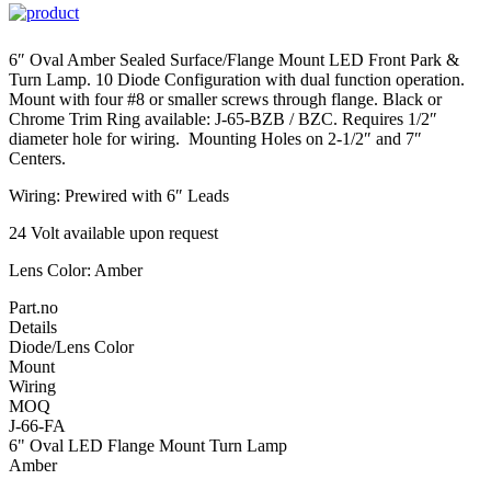
6″ Oval Amber Sealed Surface/Flange Mount LED Front Park &
Turn Lamp. 10 Diode Configuration with dual function operation.
Mount with four #8 or smaller screws through flange. Black or
Chrome Trim Ring available: J-65-BZB / BZC. Requires 1/2″
diameter hole for wiring. Mounting Holes on 2-1/2″ and 7″
Centers.
Wiring: Prewired with 6″ Leads
24 Volt available upon request
Lens Color: Amber
Part.no
Details
Diode/Lens Color
Mount
Wiring
MOQ
J-66-FA
6" Oval LED Flange Mount Turn Lamp
Amber