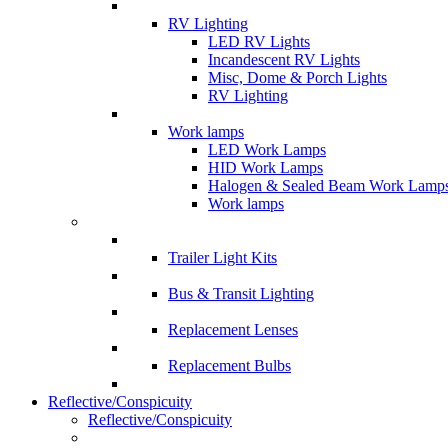
RV Lighting
LED RV Lights
Incandescent RV Lights
Misc, Dome & Porch Lights
RV Lighting
Work lamps
LED Work Lamps
HID Work Lamps
Halogen & Sealed Beam Work Lamp
Work lamps
Trailer Light Kits
Bus & Transit Lighting
Replacement Lenses
Replacement Bulbs
Reflective/Conspicuity
Reflective/Conspicuity