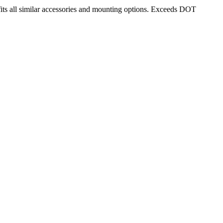
its all similar accessories and mounting options. Exceeds DOT