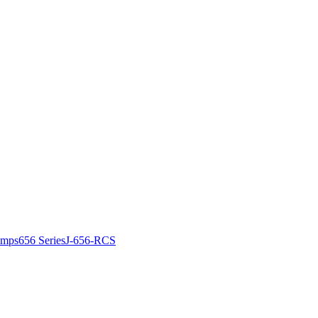
amps
656 Series
J-656-RCS