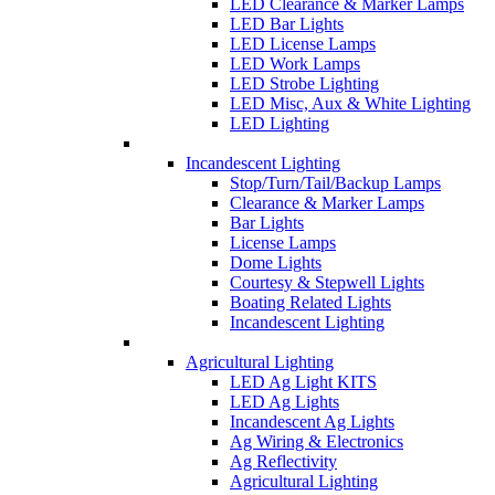
LED Clearance & Marker Lamps
LED Bar Lights
LED License Lamps
LED Work Lamps
LED Strobe Lighting
LED Misc, Aux & White Lighting
LED Lighting
Incandescent Lighting
Stop/Turn/Tail/Backup Lamps
Clearance & Marker Lamps
Bar Lights
License Lamps
Dome Lights
Courtesy & Stepwell Lights
Boating Related Lights
Incandescent Lighting
Agricultural Lighting
LED Ag Light KITS
LED Ag Lights
Incandescent Ag Lights
Ag Wiring & Electronics
Ag Reflectivity
Agricultural Lighting