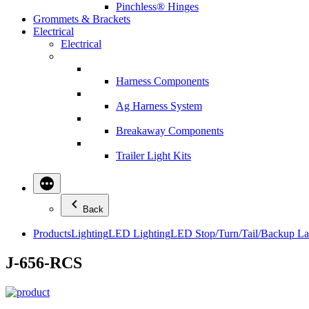
Pinchless® Hinges
Grommets & Brackets
Electrical
Electrical
Harness Components
Ag Harness System
Breakaway Components
Trailer Light Kits
Back
Products
Lighting
LED Lighting
LED Stop/Turn/Tail/Backup L
J-656-RCS