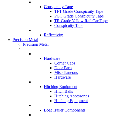
Conspicuity Tape
TFT Grade Conspicuity Tape
PGT Grade Conspicuity Tape
TR Grade Yellow Rail Car Tape
Conspicuity Tape
Reflectivity
Precision Metal
Precision Metal
Hardware
Corner Caps
Door Parts
Miscellaneous
Hardware
Hitching Equipment
Hitch Balls
Hitching Accessories
Hitching Equipment
Boat Trailer Components