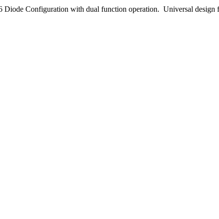
Diode Configuration with dual function operation. Universal design f