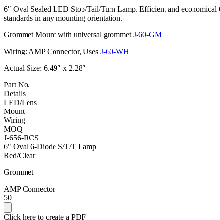
6″ Oval Sealed LED Stop/Tail/Turn Lamp. Efficient and economical 6 
standards in any mounting orientation.
Grommet Mount with universal grommet
J-60-GM
Wiring: AMP Connector, Uses
J-60-WH
Actual Size: 6.49″ x 2.28″
Part No.
Details
LED/Lens
Mount
Wiring
MOQ
J-656-RCS
6" Oval 6-Diode S/T/T Lamp
Red/Clear
Grommet
AMP Connector
50
Click here to create a PDF