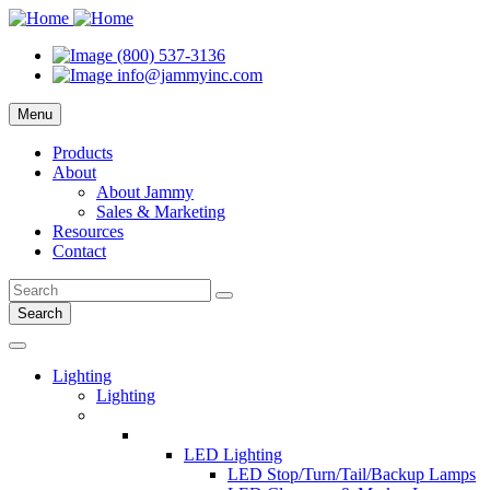
(800) 537-3136
info@jammyinc.com
Menu
Products
About
About Jammy
Sales & Marketing
Resources
Contact
Search
Lighting
Lighting
LED Lighting
LED Stop/Turn/Tail/Backup Lamps