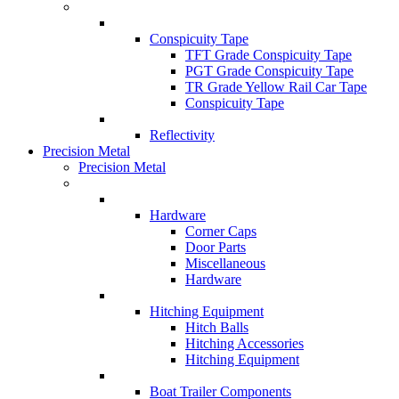
Conspicuity Tape
TFT Grade Conspicuity Tape
PGT Grade Conspicuity Tape
TR Grade Yellow Rail Car Tape
Conspicuity Tape
Reflectivity
Precision Metal
Precision Metal
Hardware
Corner Caps
Door Parts
Miscellaneous
Hardware
Hitching Equipment
Hitch Balls
Hitching Accessories
Hitching Equipment
Boat Trailer Components