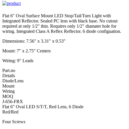
Flat 6″ Oval Surface Mount LED Stop/Tail/Turn Light with
Integrated Reflector. Sealed PC lens with black base. No cutout
required at only 1/2″ thin. Requires only 1/2″ diamater hole for
wiring. Integrated Class A Reflex Reflector. 6 diode configuation.
Dimensions: 7.56″ x 3.31″ x 0.53″
Mount: 7″ x 2.75″ Centers
Wiring: 9″ Leads
Part.no
Details
Diode/Lens
Mount
Wiring
MOQ
J-656-FRX
Flat 6" Oval LED S/T/T, Red Lens, 6 Diode
Red/Red
Four Screws