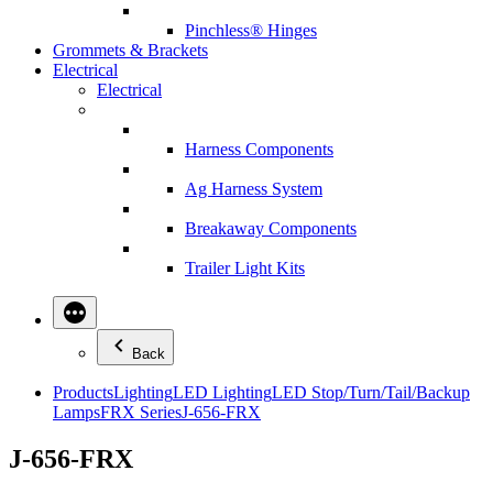
Pinchless® Hinges
Grommets & Brackets
Electrical
Electrical
Harness Components
Ag Harness System
Breakaway Components
Trailer Light Kits
Back
Products
Lighting
LED Lighting
LED Stop/Turn/Tail/Backup
Lamps
FRX Series
J-656-FRX
J-656-FRX