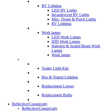
RV Lighting
LED RV Lights
Incandescent RV Lights
Misc, Dome & Porch Lights
RV Lighting
Work lamps
LED Work Lamps
HID Work Lamps
Halogen & Sealed Beam Work
Lamps
Work lamps
Trailer Light Kits
Bus & Transit Lighting
Replacement Lenses
Replacement Bulbs
Reflective/Conspicuity
Reflective/Conspicuity