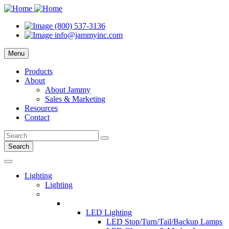
(800) 537-3136
info@jammyinc.com
Menu
Products
About
About Jammy
Sales & Marketing
Resources
Contact
Search
Lighting
Lighting
LED Lighting
LED Stop/Turn/Tail/Backup Lamps