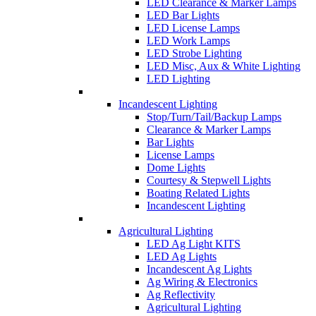
LED Clearance & Marker Lamps
LED Bar Lights
LED License Lamps
LED Work Lamps
LED Strobe Lighting
LED Misc, Aux & White Lighting
LED Lighting
Incandescent Lighting
Stop/Turn/Tail/Backup Lamps
Clearance & Marker Lamps
Bar Lights
License Lamps
Dome Lights
Courtesy & Stepwell Lights
Boating Related Lights
Incandescent Lighting
Agricultural Lighting
LED Ag Light KITS
LED Ag Lights
Incandescent Ag Lights
Ag Wiring & Electronics
Ag Reflectivity
Agricultural Lighting