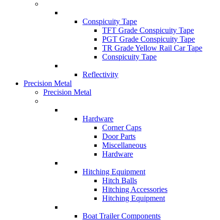
Conspicuity Tape
TFT Grade Conspicuity Tape
PGT Grade Conspicuity Tape
TR Grade Yellow Rail Car Tape
Conspicuity Tape
Reflectivity
Precision Metal
Precision Metal
Hardware
Corner Caps
Door Parts
Miscellaneous
Hardware
Hitching Equipment
Hitch Balls
Hitching Accessories
Hitching Equipment
Boat Trailer Components