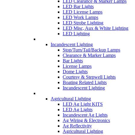
LED Clearance & Marker Lamps
LED Bar Lights
LED License Lamps
LED Work Lamps
LED Strobe Lighting
LED Misc, Aux & White Lighting
LED Lighting
Incandescent Lighting
Stop/Turn/Tail/Backup Lamps
Clearance & Marker Lamps
Bar Lights
License Lamps
Dome Lights
Courtesy & Stepwell Lights
Boating Related Lights
Incandescent Lighting
Agricultural Lighting
LED Ag Light KITS
LED Ag Lights
Incandescent Ag Lights
Ag Wiring & Electronics
Ag Reflectivity
Agricultural Lighting