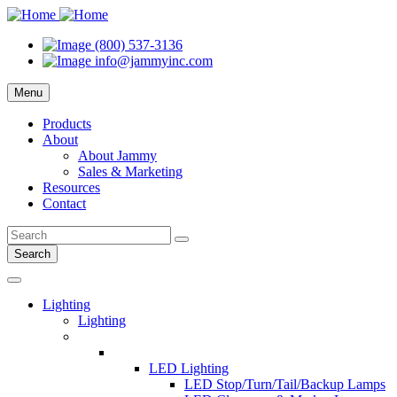
(800) 537-3136
info@jammyinc.com
Menu
Products
About
About Jammy
Sales & Marketing
Resources
Contact
Search
Lighting
Lighting
LED Lighting
LED Stop/Turn/Tail/Backup Lamps