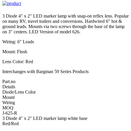
3 Diode 4″ x 2″ LED marker lamp with snap-on reflex lens. Popular
on many RV, travel trailers and conversions. Hardwired 6″ hot &
ground leads. Mounts via two screws through the base of the lamp
on 3″ centers. LED Version of model 626.
Wiring: 6″ Leads
Mount: Flush
Lens Color: Red
Interchanges with Bargman 59 Series Products
Part.no
Details
Diode/Lens Color
Mount
Wiring
MOQ
J-625-R
3 Diode 4" x 2" LED marker lamp white base
Red/Red