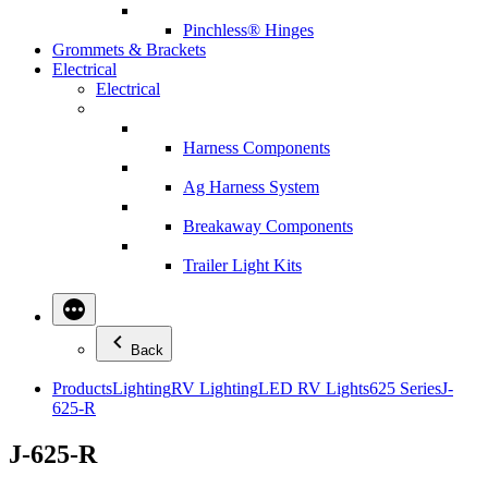
Pinchless® Hinges
Grommets & Brackets
Electrical
Electrical
Harness Components
Ag Harness System
Breakaway Components
Trailer Light Kits
Back
Products
Lighting
RV Lighting
LED RV Lights
625 Series
J-
625-R
J-625-R