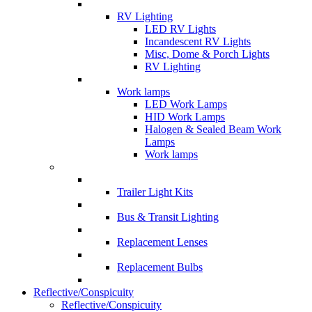
RV Lighting
LED RV Lights
Incandescent RV Lights
Misc, Dome & Porch Lights
RV Lighting
Work lamps
LED Work Lamps
HID Work Lamps
Halogen & Sealed Beam Work
Lamps
Work lamps
Trailer Light Kits
Bus & Transit Lighting
Replacement Lenses
Replacement Bulbs
Reflective/Conspicuity
Reflective/Conspicuity