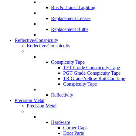
Bus & Transit Lighting
Replacement Lenses
Replacement Bulbs
Reflective/Conspicuity
Reflective/Conspicuity
Conspicuity Tape
TFT Grade Conspicuity Tape
PGT Grade Conspicuity Tape
TR Grade Yellow Rail Car Tape
Conspicuity Tape
Reflectivity
Precision Metal
Precision Metal
Hardware
Corner Caps
Door Parts