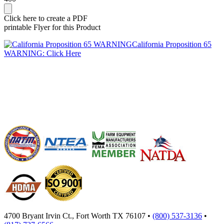
Click here to create a PDF
printable Flyer for this Product
California Proposition 65
WARNING: Click Here
4700 Bryant Irvin Ct., Fort Worth TX 76107 •
(800) 537-3136
•