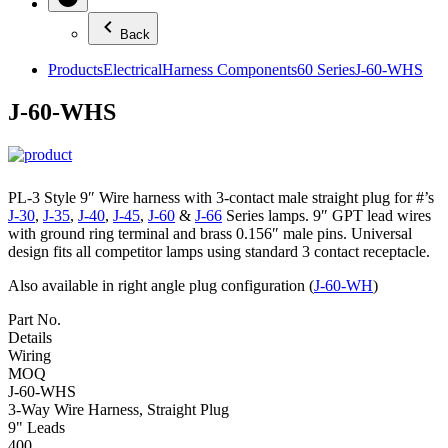
Back
Products
Electrical
Harness Components
60 Series
J-60-WHS
J-60-WHS
PL-3 Style 9″ Wire harness with 3-contact male straight plug for #’s
J-30
,
J-35
,
J-40
,
J-45
,
J-60
&
J-66
Series lamps. 9″ GPT lead wires
with ground ring terminal and brass 0.156″ male pins. Universal
design fits all competitor lamps using standard 3 contact receptacle.
Also available in right angle plug configuration (
J-60-WH
)
Part No.
Details
Wiring
MOQ
J-60-WHS
3-Way Wire Harness, Straight Plug
9" Leads
400