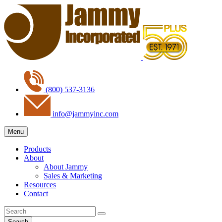
(800) 537-3136
info@jammyinc.com
Menu
Products
About
About Jammy
Sales & Marketing
Resources
Contact
Search