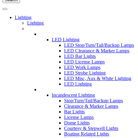
Lighting
Lighting
LED Lighting
LED Stop/Turn/Tail/Backup Lamps
LED Clearance & Marker Lamps
LED Bar Lights
LED License Lamps
LED Work Lamps
LED Strobe Lighting
LED Misc, Aux & White Lighting
LED Lighting
Incandescent Lighting
Stop/Turn/Tail/Backup Lamps
Clearance & Marker Lamps
Bar Lights
License Lamps
Dome Lights
Courtesy & Stepwell Lights
Boating Related Lights