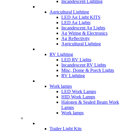
Incandescent Lighting
Agricultural Lighting
LED Ag Light KITS
LED Ag Lights
Incandescent Ag Lights
Ag Wiring & Electronics
Ag Reflectivity
Agricultural Lighting
RV Lighting
LED RV Lights
Incandescent RV Lights
Misc, Dome & Porch Lights
RV Lighting
Work lamps
LED Work Lamps
HID Work Lamps
Halogen & Sealed Beam Work
Lamps
Work lamps
Trailer Light Kits