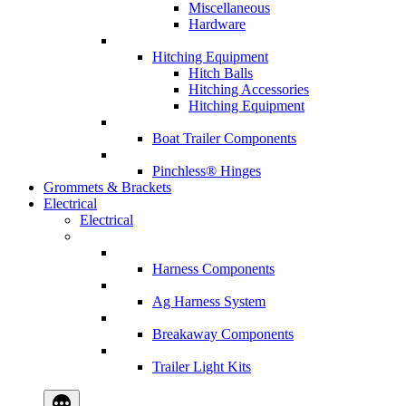
Miscellaneous
Hardware
Hitching Equipment
Hitch Balls
Hitching Accessories
Hitching Equipment
Boat Trailer Components
Pinchless® Hinges
Grommets & Brackets
Electrical
Electrical
Harness Components
Ag Harness System
Breakaway Components
Trailer Light Kits