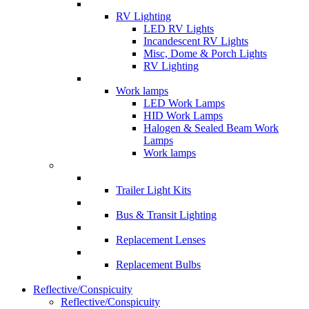
RV Lighting
LED RV Lights
Incandescent RV Lights
Misc, Dome & Porch Lights
RV Lighting
Work lamps
LED Work Lamps
HID Work Lamps
Halogen & Sealed Beam Work
Lamps
Work lamps
Trailer Light Kits
Bus & Transit Lighting
Replacement Lenses
Replacement Bulbs
Reflective/Conspicuity
Reflective/Conspicuity