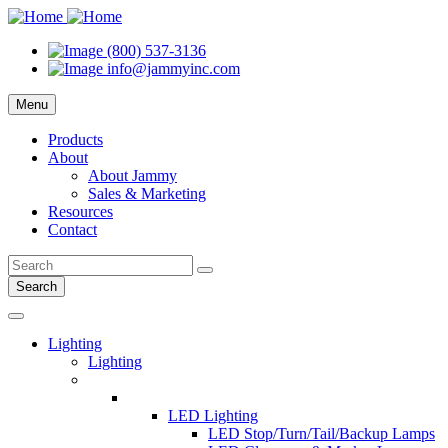
(800) 537-3136
info@jammyinc.com
Menu
Products
About
About Jammy
Sales & Marketing
Resources
Contact
Search
Lighting
Lighting
LED Lighting
LED Stop/Turn/Tail/Backup Lamps