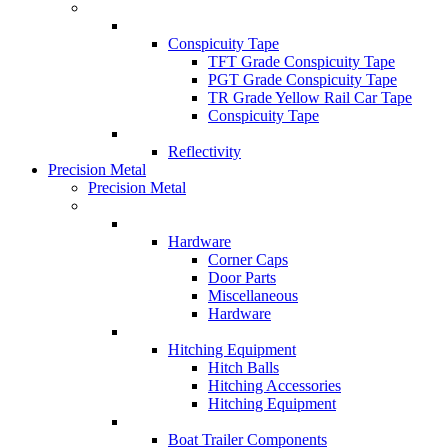
Conspicuity Tape
TFT Grade Conspicuity Tape
PGT Grade Conspicuity Tape
TR Grade Yellow Rail Car Tape
Conspicuity Tape
Reflectivity
Precision Metal
Precision Metal
Hardware
Corner Caps
Door Parts
Miscellaneous
Hardware
Hitching Equipment
Hitch Balls
Hitching Accessories
Hitching Equipment
Boat Trailer Components