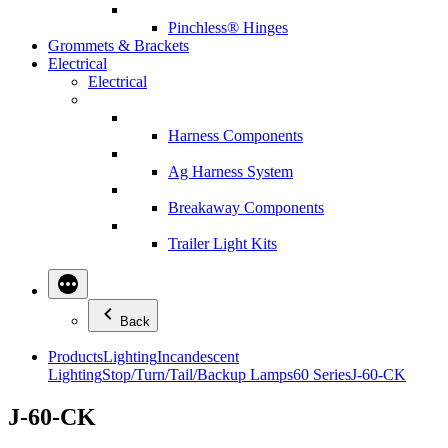
Pinchless® Hinges
Grommets & Brackets
Electrical
Electrical
Harness Components
Ag Harness System
Breakaway Components
Trailer Light Kits
Back
Products
Lighting
Incandescent
Lighting
Stop/Turn/Tail/Backup Lamps
60 Series
J-60-CK
J-60-CK