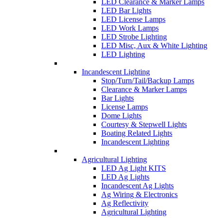
LED Clearance & Marker Lamps
LED Bar Lights
LED License Lamps
LED Work Lamps
LED Strobe Lighting
LED Misc, Aux & White Lighting
LED Lighting
Incandescent Lighting
Stop/Turn/Tail/Backup Lamps
Clearance & Marker Lamps
Bar Lights
License Lamps
Dome Lights
Courtesy & Stepwell Lights
Boating Related Lights
Incandescent Lighting
Agricultural Lighting
LED Ag Light KITS
LED Ag Lights
Incandescent Ag Lights
Ag Wiring & Electronics
Ag Reflectivity
Agricultural Lighting