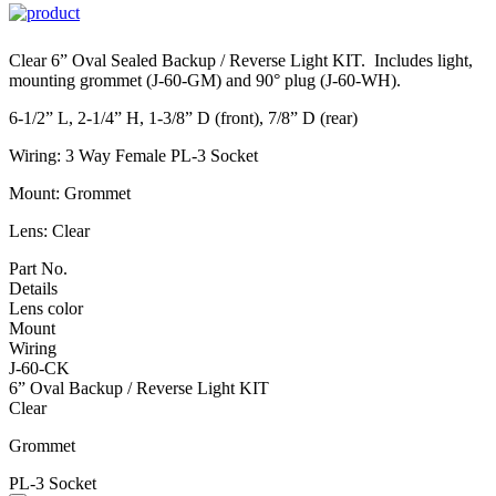
Clear 6” Oval Sealed Backup / Reverse Light KIT. Includes light,
mounting grommet (J-60-GM) and 90° plug (J-60-WH).
6-1/2” L, 2-1/4” H, 1-3/8” D (front), 7/8” D (rear)
Wiring: 3 Way Female PL-3 Socket
Mount: Grommet
Lens: Clear
Part No.
Details
Lens color
Mount
Wiring
J-60-CK
6” Oval Backup / Reverse Light KIT
Clear
Grommet
PL-3 Socket