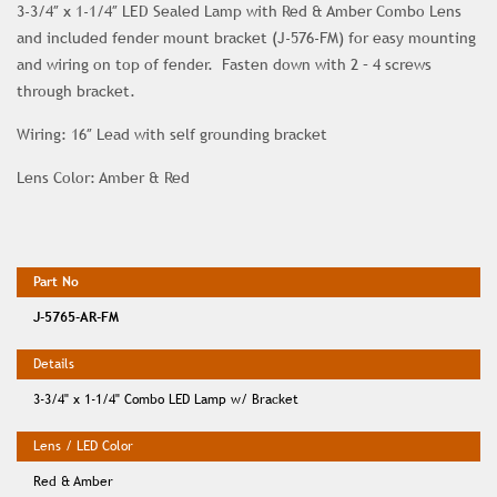
3-3/4″ x 1-1/4″ LED Sealed Lamp with Red & Amber Combo Lens
and included fender mount bracket (J-576-FM) for easy mounting
and wiring on top of fender. Fasten down with 2 – 4 screws
through bracket.
Wiring: 16″ Lead with self grounding bracket
Lens Color: Amber & Red
J-5765-AR-FM
3-3/4" x 1-1/4" Combo LED Lamp w/ Bracket
Red & Amber