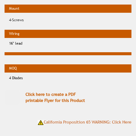
4-Screws
16" lead
4 Diodes
Click here to create a PDF
printable Flyer for this Product
California Proposition 65 WARNING: Click Here