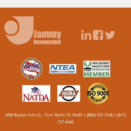
4700 Bryant Irvin Ct., Fort Worth TX 76107 •
(800) 537-3136
•
(817)
737-6566