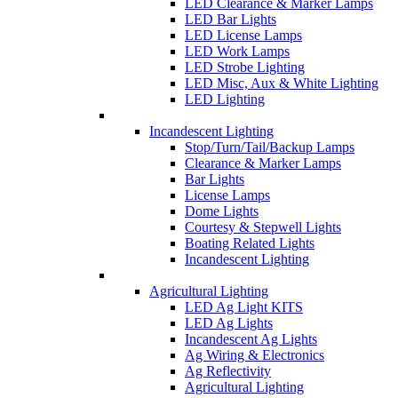
LED Clearance & Marker Lamps
LED Bar Lights
LED License Lamps
LED Work Lamps
LED Strobe Lighting
LED Misc, Aux & White Lighting
LED Lighting
Incandescent Lighting
Stop/Turn/Tail/Backup Lamps
Clearance & Marker Lamps
Bar Lights
License Lamps
Dome Lights
Courtesy & Stepwell Lights
Boating Related Lights
Incandescent Lighting
Agricultural Lighting
LED Ag Light KITS
LED Ag Lights
Incandescent Ag Lights
Ag Wiring & Electronics
Ag Reflectivity
Agricultural Lighting