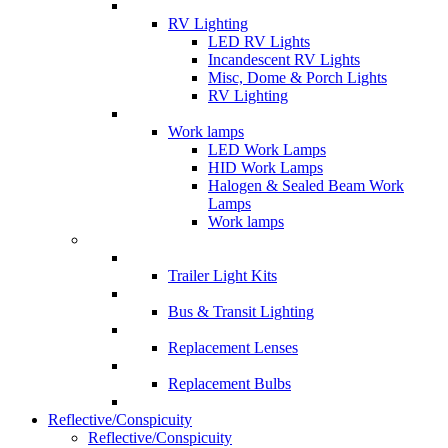
RV Lighting
LED RV Lights
Incandescent RV Lights
Misc, Dome & Porch Lights
RV Lighting
Work lamps
LED Work Lamps
HID Work Lamps
Halogen & Sealed Beam Work
Lamps
Work lamps
Trailer Light Kits
Bus & Transit Lighting
Replacement Lenses
Replacement Bulbs
Reflective/Conspicuity
Reflective/Conspicuity