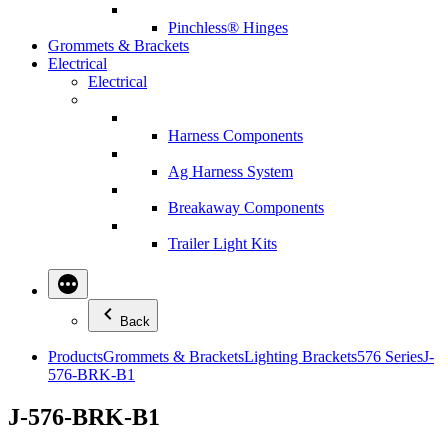
Pinchless® Hinges
Grommets & Brackets
Electrical
Electrical
Harness Components
Ag Harness System
Breakaway Components
Trailer Light Kits
Back
Products
Grommets & Brackets
Lighting Brackets
576 Series
J-
576-BRK-B1
J-576-BRK-B1