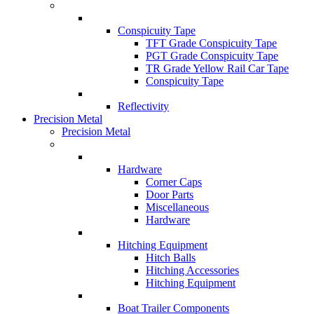
Conspicuity Tape
TFT Grade Conspicuity Tape
PGT Grade Conspicuity Tape
TR Grade Yellow Rail Car Tape
Conspicuity Tape
Reflectivity
Precision Metal
Precision Metal
Hardware
Corner Caps
Door Parts
Miscellaneous
Hardware
Hitching Equipment
Hitch Balls
Hitching Accessories
Hitching Equipment
Boat Trailer Components