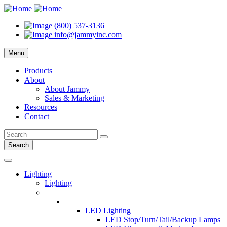
(800) 537-3136
info@jammyinc.com
Menu
Products
About
About Jammy
Sales & Marketing
Resources
Contact
Search
Lighting
Lighting
LED Lighting
LED Stop/Turn/Tail/Backup Lamps