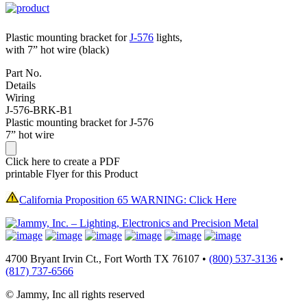
Plastic mounting bracket for
J-576
lights,
with 7” hot wire (black)
Part No.
Details
Wiring
J-576-BRK-B1
Plastic mounting bracket for J-576
7” hot wire
Click here to create a PDF
printable Flyer for this Product
California Proposition 65 WARNING: Click Here
4700 Bryant Irvin Ct., Fort Worth TX 76107 •
(800) 537-3136
•
(817) 737-6566
© Jammy, Inc all rights reserved