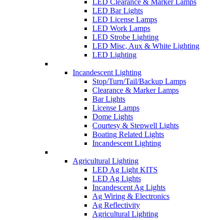
LED Clearance & Marker Lamps
LED Bar Lights
LED License Lamps
LED Work Lamps
LED Strobe Lighting
LED Misc, Aux & White Lighting
LED Lighting
Incandescent Lighting
Stop/Turn/Tail/Backup Lamps
Clearance & Marker Lamps
Bar Lights
License Lamps
Dome Lights
Courtesy & Stepwell Lights
Boating Related Lights
Incandescent Lighting
Agricultural Lighting
LED Ag Light KITS
LED Ag Lights
Incandescent Ag Lights
Ag Wiring & Electronics
Ag Reflectivity
Agricultural Lighting