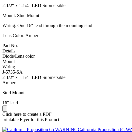
2-1/2″ x 1-1/4″ LED Submersible
Mount: Stud Mount
Wiring: One 16″ lead through the mounting stud
Lens Color: Amber
Part No.
Details
Diode/Lens color
Mount
Wiring
J-5735-SA
2-1/2" x 1-1/4" LED Submersible
Amber
Stud Mount
16" lead
Click here to create a PDF
printable Flyer for this Product
California Proposition 65 