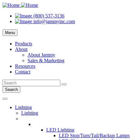
(800) 537-3136
info@jammyinc.com
Menu
Products
About
About Jammy
Sales & Marketing
Resources
Contact
Search
Lighting
Lighting
LED Lighting
LED Stop/Turn/Tail/Backup Lamps