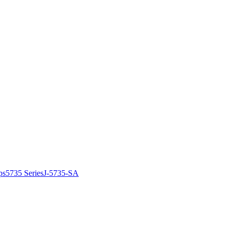
ps
5735 Series
J-5735-SA