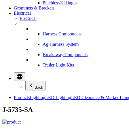
Pinchless® Hinges
Grommets & Brackets
Electrical
Electrical
Harness Components
Ag Harness System
Breakaway Components
Trailer Light Kits
Back
Products
Lighting
LED Lighting
LED Clearance & Marker Lam
J-5735-SA