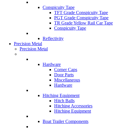
Conspicuity Tape
TFT Grade Conspicuity Tape
PGT Grade Conspicuity Tape
TR Grade Yellow Rail Car Tape
Conspicuity Tape
Reflectivity
Precision Metal
Precision Metal
Hardware
Corner Caps
Door Parts
Miscellaneous
Hardware
Hitching Equipment
Hitch Balls
Hitching Accessories
Hitching Equipment
Boat Trailer Components