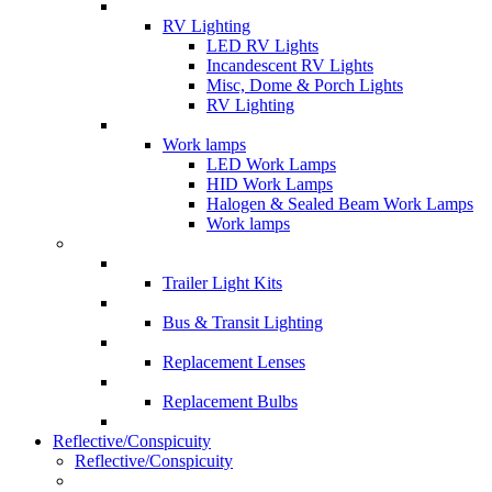
RV Lighting
LED RV Lights
Incandescent RV Lights
Misc, Dome & Porch Lights
RV Lighting
Work lamps
LED Work Lamps
HID Work Lamps
Halogen & Sealed Beam Work Lamps
Work lamps
Trailer Light Kits
Bus & Transit Lighting
Replacement Lenses
Replacement Bulbs
Reflective/Conspicuity
Reflective/Conspicuity