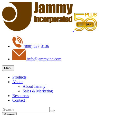
(800) 537-3136
info@jammyinc.com
Menu
Products
About
About Jammy
Sales & Marketing
Resources
Contact
Search