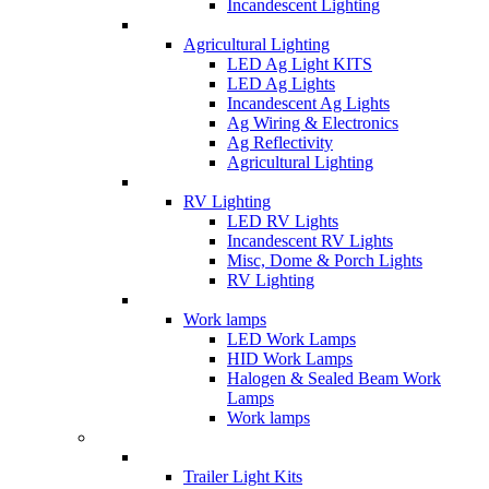
Incandescent Lighting
Agricultural Lighting
LED Ag Light KITS
LED Ag Lights
Incandescent Ag Lights
Ag Wiring & Electronics
Ag Reflectivity
Agricultural Lighting
RV Lighting
LED RV Lights
Incandescent RV Lights
Misc, Dome & Porch Lights
RV Lighting
Work lamps
LED Work Lamps
HID Work Lamps
Halogen & Sealed Beam Work
Lamps
Work lamps
Trailer Light Kits