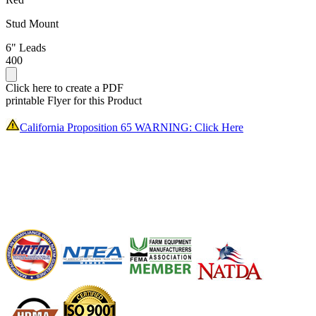
Stud Mount
6" Leads
400
Click here to create a PDF
printable Flyer for this Product
California Proposition 65 WARNING: Click Here