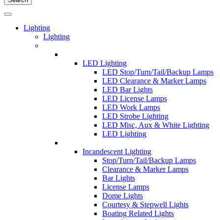
Lighting
Lighting
LED Lighting
LED Stop/Turn/Tail/Backup Lamps
LED Clearance & Marker Lamps
LED Bar Lights
LED License Lamps
LED Work Lamps
LED Strobe Lighting
LED Misc, Aux & White Lighting
LED Lighting
Incandescent Lighting
Stop/Turn/Tail/Backup Lamps
Clearance & Marker Lamps
Bar Lights
License Lamps
Dome Lights
Courtesy & Stepwell Lights
Boating Related Lights