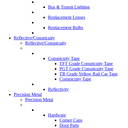
Bus & Transit Lighting
Replacement Lenses
Replacement Bulbs
Reflective/Conspicuity
Reflective/Conspicuity
Conspicuity Tape
TFT Grade Conspicuity Tape
PGT Grade Conspicuity Tape
TR Grade Yellow Rail Car Tape
Conspicuity Tape
Reflectivity
Precision Metal
Precision Metal
Hardware
Corner Caps
Door Parts