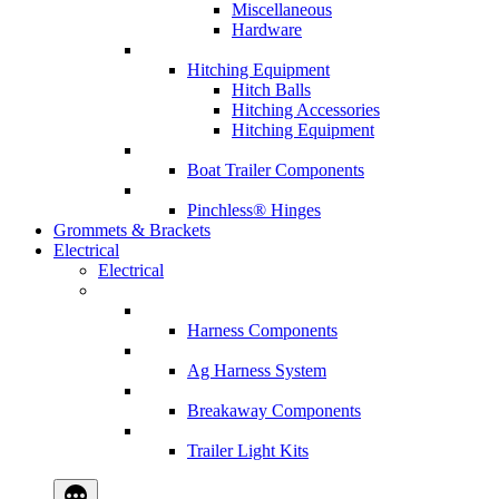
Miscellaneous
Hardware
Hitching Equipment
Hitch Balls
Hitching Accessories
Hitching Equipment
Boat Trailer Components
Pinchless® Hinges
Grommets & Brackets
Electrical
Electrical
Harness Components
Ag Harness System
Breakaway Components
Trailer Light Kits