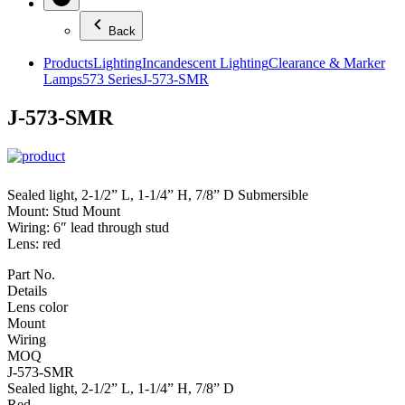
Back
Products
Lighting
Incandescent Lighting
Clearance & Marker
Lamps
573 Series
J-573-SMR
J-573-SMR
Sealed light, 2-1/2” L, 1-1/4” H, 7/8” D Submersible
Mount: Stud Mount
Wiring: 6″ lead through stud
Lens: red
Part No.
Details
Lens color
Mount
Wiring
MOQ
J-573-SMR
Sealed light, 2-1/2” L, 1-1/4” H, 7/8” D
Red