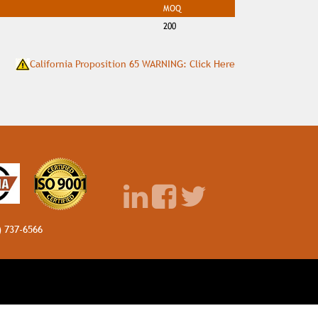
MOQ
200
California Proposition 65 WARNING: Click Here
) 737-6566