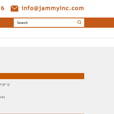
36
info@jammyinc.com
 7/8” D
ires