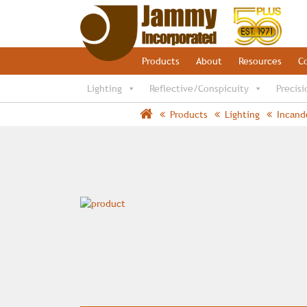
Products
About
Resources
C
Lighting
Reflective/Conspicuity
Precisi
Products
Lighting
Incand