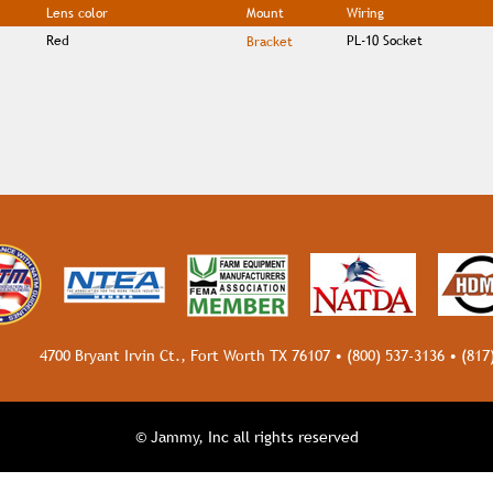
Lens color
Mount
Wiring
Red
PL-10 Socket
Bracket
4700 Bryant Irvin Ct., Fort Worth TX 76107 •
(800) 537-3136
•
(817
© Jammy, Inc all rights reserved