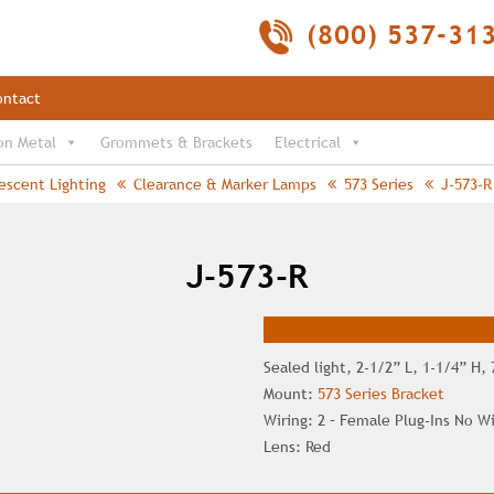
(800) 537-31
ontact
on Metal
Grommets & Brackets
Electrical
escent Lighting
Clearance & Marker Lamps
573 Series
J-573-R
J-573-R
Sealed light, 2-1/2” L, 1-1/4” H,
Mount:
573 Series Bracket
Wiring: 2 – Female Plug-Ins No W
Lens: Red