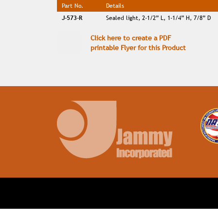
Part No.
Details
J-573-R
Sealed light, 2-1/2” L, 1-1/4” H, 7/8” D
Click here to create a PDF
printable Flyer for this Product