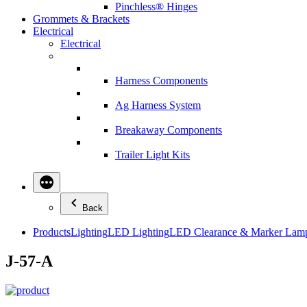
Pinchless® Hinges
Grommets & Brackets
Electrical
Electrical
Harness Components
Ag Harness System
Breakaway Components
Trailer Light Kits
Back
Products
Lighting
LED Lighting
LED Clearance & Marker Lam
J-57-A