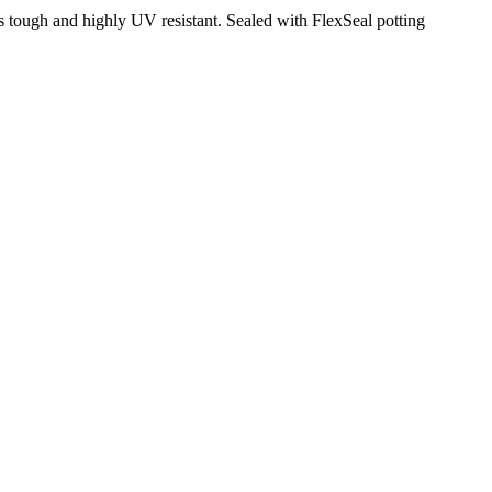
tough and highly UV resistant. Sealed with FlexSeal potting