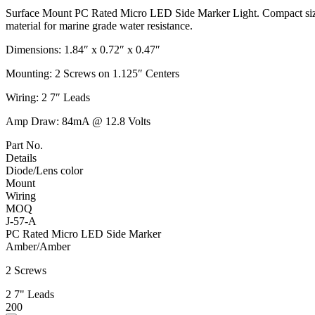
Surface Mount PC Rated Micro LED Side Marker Light. Compact size f
material for marine grade water resistance.
Dimensions: 1.84″ x 0.72″ x 0.47″
Mounting: 2 Screws on 1.125″ Centers
Wiring: 2 7″ Leads
Amp Draw: 84mA @ 12.8 Volts
Part No.
Details
Diode/Lens color
Mount
Wiring
MOQ
J-57-A
PC Rated Micro LED Side Marker
Amber/Amber
2 Screws
2 7" Leads
200