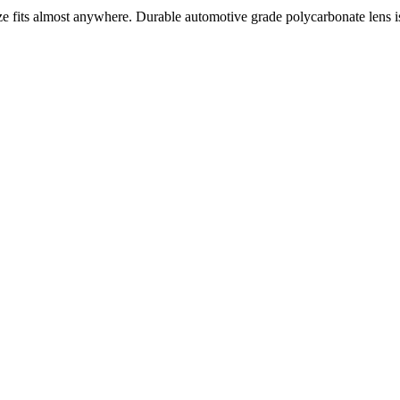
its almost anywhere. Durable automotive grade polycarbonate lens is 