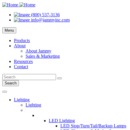
(800) 537-3136
info@jammyinc.com
Menu
Products
About
About Jammy
Sales & Marketing
Resources
Contact
Search
Lighting
Lighting
LED Lighting
LED Stop/Turn/Tail/Backup Lamps