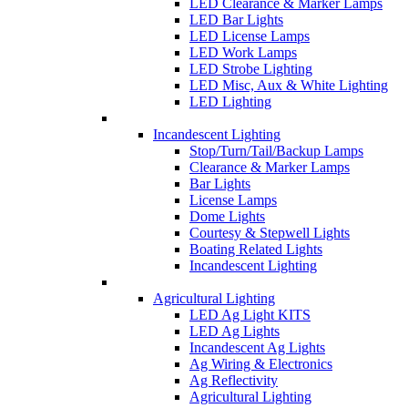
LED Clearance & Marker Lamps
LED Bar Lights
LED License Lamps
LED Work Lamps
LED Strobe Lighting
LED Misc, Aux & White Lighting
LED Lighting
Incandescent Lighting
Stop/Turn/Tail/Backup Lamps
Clearance & Marker Lamps
Bar Lights
License Lamps
Dome Lights
Courtesy & Stepwell Lights
Boating Related Lights
Incandescent Lighting
Agricultural Lighting
LED Ag Light KITS
LED Ag Lights
Incandescent Ag Lights
Ag Wiring & Electronics
Ag Reflectivity
Agricultural Lighting