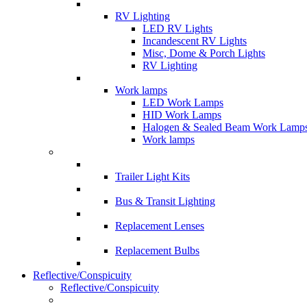
RV Lighting
LED RV Lights
Incandescent RV Lights
Misc, Dome & Porch Lights
RV Lighting
Work lamps
LED Work Lamps
HID Work Lamps
Halogen & Sealed Beam Work Lamp
Work lamps
Trailer Light Kits
Bus & Transit Lighting
Replacement Lenses
Replacement Bulbs
Reflective/Conspicuity
Reflective/Conspicuity