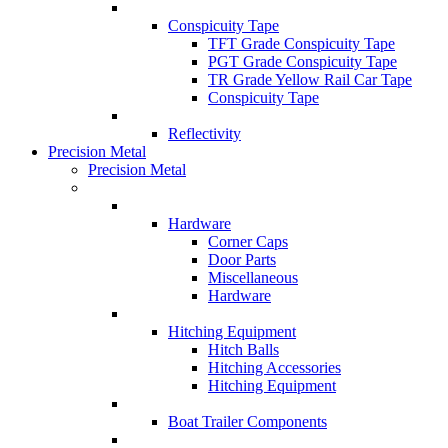
Conspicuity Tape
TFT Grade Conspicuity Tape
PGT Grade Conspicuity Tape
TR Grade Yellow Rail Car Tape
Conspicuity Tape
Reflectivity
Precision Metal
Precision Metal
Hardware
Corner Caps
Door Parts
Miscellaneous
Hardware
Hitching Equipment
Hitch Balls
Hitching Accessories
Hitching Equipment
Boat Trailer Components