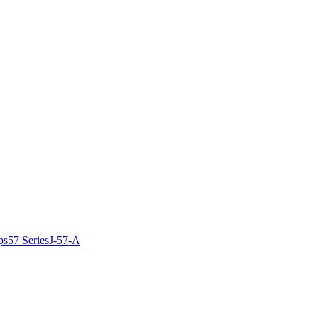
ps
57 Series
J-57-A