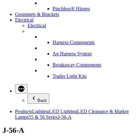
Pinchless® Hinges
Grommets & Brackets
Electrical
Electrical
Harness Components
Ag Harness System
Breakaway Components
Trailer Light Kits
Back
Products
Lighting
LED Lighting
LED Clearance & Marker
Lamps
55 & 56 Series
J-56-A
J-56-A