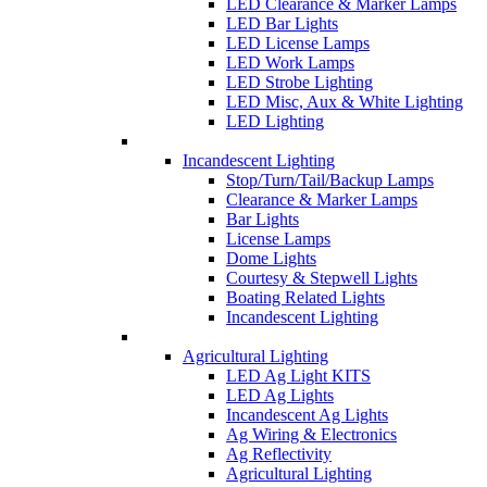
LED Clearance & Marker Lamps
LED Bar Lights
LED License Lamps
LED Work Lamps
LED Strobe Lighting
LED Misc, Aux & White Lighting
LED Lighting
Incandescent Lighting
Stop/Turn/Tail/Backup Lamps
Clearance & Marker Lamps
Bar Lights
License Lamps
Dome Lights
Courtesy & Stepwell Lights
Boating Related Lights
Incandescent Lighting
Agricultural Lighting
LED Ag Light KITS
LED Ag Lights
Incandescent Ag Lights
Ag Wiring & Electronics
Ag Reflectivity
Agricultural Lighting