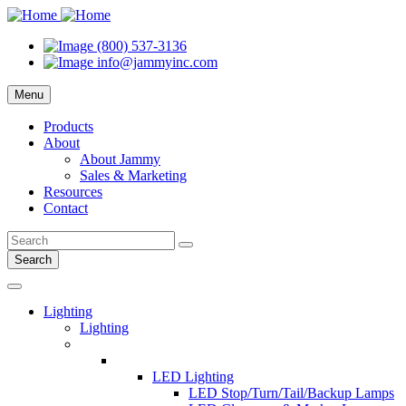
(800) 537-3136
info@jammyinc.com
Menu
Products
About
About Jammy
Sales & Marketing
Resources
Contact
Search
Lighting
Lighting
LED Lighting
LED Stop/Turn/Tail/Backup Lamps