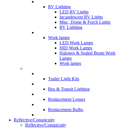
RV Lighting
LED RV Lights
Incandescent RV Lights
Misc, Dome & Porch Lights
RV Lighting
Work lamps
LED Work Lamps
HID Work Lamps
Halogen & Sealed Beam Work
Lamps
Work lamps
Trailer Light Kits
Bus & Transit Lighting
Replacement Lenses
Replacement Bulbs
Reflective/Conspicuity
Reflective/Conspicuity