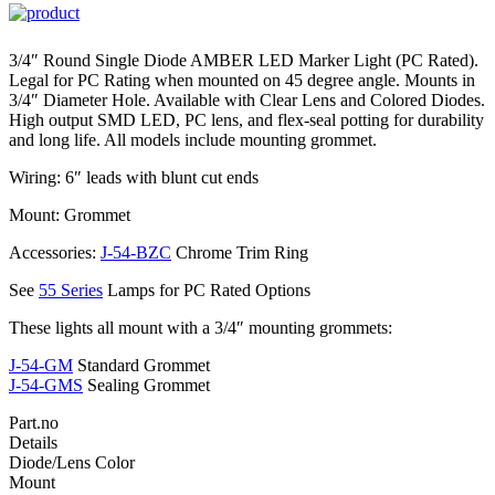
3/4″ Round Single Diode AMBER LED Marker Light (PC Rated).
Legal for PC Rating when mounted on 45 degree angle. Mounts in
3/4″ Diameter Hole. Available with Clear Lens and Colored Diodes.
High output SMD LED, PC lens, and flex-seal potting for durability
and long life. All models include mounting grommet.
Wiring: 6″ leads with blunt cut ends
Mount: Grommet
Accessories:
J-54-BZC
Chrome Trim Ring
See
55 Series
Lamps for PC Rated Options
These lights all mount with a 3/4″ mounting grommets:
J-54-GM
Standard Grommet
J-54-GMS
Sealing Grommet
Part.no
Details
Diode/Lens Color
Mount