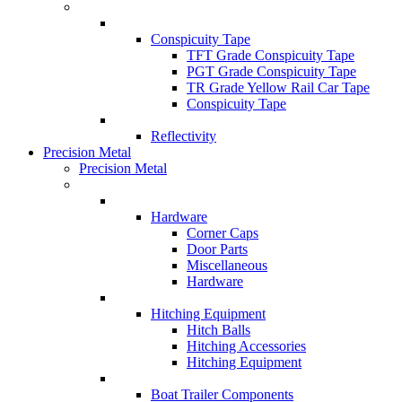
Conspicuity Tape
TFT Grade Conspicuity Tape
PGT Grade Conspicuity Tape
TR Grade Yellow Rail Car Tape
Conspicuity Tape
Reflectivity
Precision Metal
Precision Metal
Hardware
Corner Caps
Door Parts
Miscellaneous
Hardware
Hitching Equipment
Hitch Balls
Hitching Accessories
Hitching Equipment
Boat Trailer Components