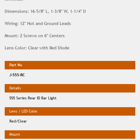
Dimensions: 16-5/8″ L, 1-3/8″ W, 1-1/4″ D
Wiring: 12″ Hot and Ground Leads
Mount: 2 Screws on 6″ Centers
Lens Color: Clear with Red Diode
J-555-RC
555 Series Rear ID Bar Light
Red/Clear