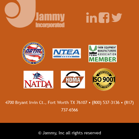
4700 Bryant Irvin Ct., Fort Worth TX 76107 •
(800) 537-3136
•
(817)
737-6566
© Jammy, Inc all rights reserved