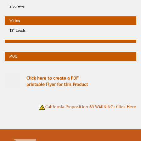
2 Screws
12" Leads
Click here to create a PDF
printable Flyer for this Product
California Proposition 65 WARNING: Click Here