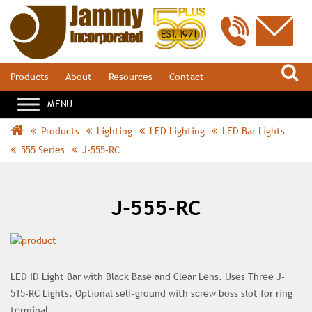
S
Products
About
Resources
Contact
Products
Lighting
LED Lighting
LED Bar Lights
555 Series
J-555-RC
J-555-RC
LED ID Light Bar with Black Base and Clear Lens. Uses Three J-
515-RC Lights. Optional self-ground with screw boss slot for ring
terminal.