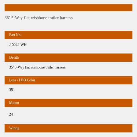
35’ 5-Way flat wishbone trailer harness
J-5525-WH
35’ 5-Way flat wishbone trailer harness
35'
24