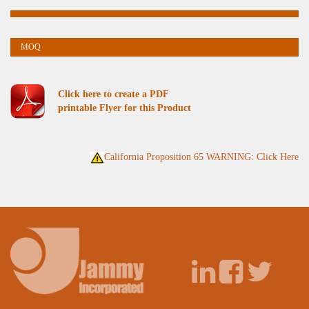
Click here to create a PDF
printable Flyer for this Product
California Proposition 65 WARNING: Click Here