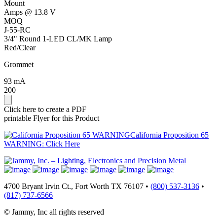
Mount
Amps @ 13.8 V
MOQ
J-55-RC
3/4" Round 1-LED CL/MK Lamp
Red/Clear
Grommet
93 mA
200
Click here to create a PDF
printable Flyer for this Product
California Proposition 65
WARNING: Click Here
4700 Bryant Irvin Ct., Fort Worth TX 76107 •
(800) 537-3136
•
(817) 737-6566
© Jammy, Inc all rights reserved