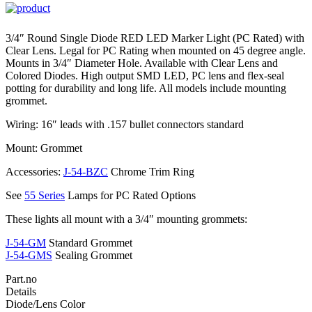
3/4″ Round Single Diode RED LED Marker Light (PC Rated) with
Clear Lens. Legal for PC Rating when mounted on 45 degree angle.
Mounts in 3/4″ Diameter Hole. Available with Clear Lens and
Colored Diodes. High output SMD LED, PC lens and flex-seal
potting for durability and long life. All models include mounting
grommet.
Wiring: 16″ leads with .157 bullet connectors standard
Mount: Grommet
Accessories:
J-54-BZC
Chrome Trim Ring
See
55 Series
Lamps for PC Rated Options
These lights all mount with a 3/4″ mounting grommets:
J-54-GM
Standard Grommet
J-54-GMS
Sealing Grommet
Part.no
Details
Diode/Lens Color