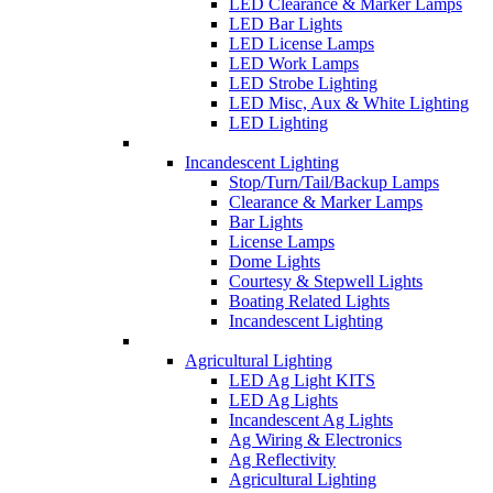
LED Clearance & Marker Lamps
LED Bar Lights
LED License Lamps
LED Work Lamps
LED Strobe Lighting
LED Misc, Aux & White Lighting
LED Lighting
Incandescent Lighting
Stop/Turn/Tail/Backup Lamps
Clearance & Marker Lamps
Bar Lights
License Lamps
Dome Lights
Courtesy & Stepwell Lights
Boating Related Lights
Incandescent Lighting
Agricultural Lighting
LED Ag Light KITS
LED Ag Lights
Incandescent Ag Lights
Ag Wiring & Electronics
Ag Reflectivity
Agricultural Lighting