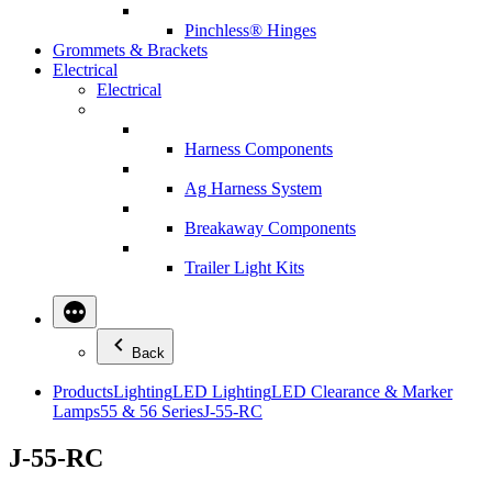
Pinchless® Hinges
Grommets & Brackets
Electrical
Electrical
Harness Components
Ag Harness System
Breakaway Components
Trailer Light Kits
Back
Products
Lighting
LED Lighting
LED Clearance & Marker
Lamps
55 & 56 Series
J-55-RC
J-55-RC