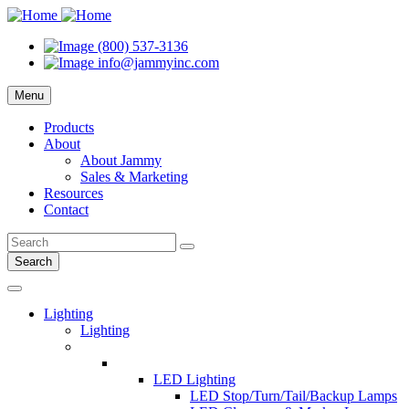
(800) 537-3136
info@jammyinc.com
Menu
Products
About
About Jammy
Sales & Marketing
Resources
Contact
Search
Lighting
Lighting
LED Lighting
LED Stop/Turn/Tail/Backup Lamps