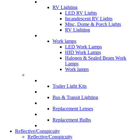
RV Lighting
LED RV Lights
Incandescent RV Lights
Misc, Dome & Porch Lights
RV Lighting
Work lamps
LED Work Lamps
HID Work Lamps
Halogen & Sealed Beam Work
Lamps
Work lamps
Trailer Light Kits
Bus & Transit Lighting
Replacement Lenses
Replacement Bulbs
Reflective/Conspicuity
Reflective/Conspicuity