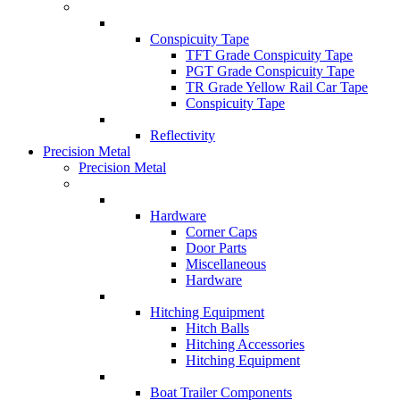
Conspicuity Tape
TFT Grade Conspicuity Tape
PGT Grade Conspicuity Tape
TR Grade Yellow Rail Car Tape
Conspicuity Tape
Reflectivity
Precision Metal
Precision Metal
Hardware
Corner Caps
Door Parts
Miscellaneous
Hardware
Hitching Equipment
Hitch Balls
Hitching Accessories
Hitching Equipment
Boat Trailer Components