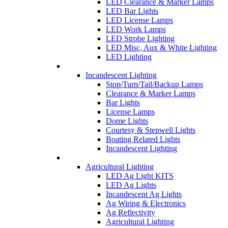
LED Clearance & Marker Lamps
LED Bar Lights
LED License Lamps
LED Work Lamps
LED Strobe Lighting
LED Misc, Aux & White Lighting
LED Lighting
Incandescent Lighting
Stop/Turn/Tail/Backup Lamps
Clearance & Marker Lamps
Bar Lights
License Lamps
Dome Lights
Courtesy & Stepwell Lights
Boating Related Lights
Incandescent Lighting
Agricultural Lighting
LED Ag Light KITS
LED Ag Lights
Incandescent Ag Lights
Ag Wiring & Electronics
Ag Reflectivity
Agricultural Lighting