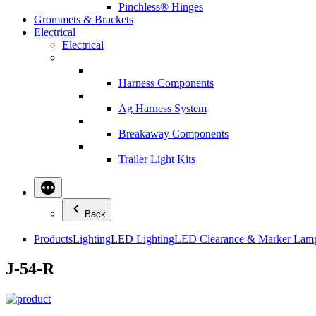
Pinchless® Hinges
Grommets & Brackets
Electrical
Electrical
Harness Components
Ag Harness System
Breakaway Components
Trailer Light Kits
Back
Products
Lighting
LED Lighting
LED Clearance & Marker Lam
J-54-R