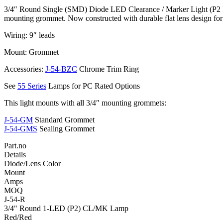
3/4″ Round Single (SMD) Diode LED Clearance / Marker Light (P2 Rat
mounting grommet. Now constructed with durable flat lens design for
Wiring: 9″ leads
Mount: Grommet
Accessories:
J-54-BZC
Chrome Trim Ring
See
55 Series
Lamps for PC Rated Options
This light mounts with all 3/4″ mounting grommets:
J-54-GM
Standard Grommet
J-54-GMS
Sealing Grommet
Part.no
Details
Diode/Lens Color
Mount
Amps
MOQ
J-54-R
3/4" Round 1-LED (P2) CL/MK Lamp
Red/Red