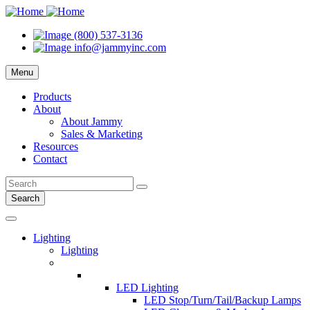
(800) 537-3136
info@jammyinc.com
Menu
Products
About
About Jammy
Sales & Marketing
Resources
Contact
Search
Lighting
Lighting
LED Lighting
LED Stop/Turn/Tail/Backup Lamps