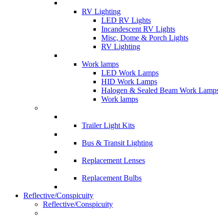
RV Lighting
LED RV Lights
Incandescent RV Lights
Misc, Dome & Porch Lights
RV Lighting
Work lamps
LED Work Lamps
HID Work Lamps
Halogen & Sealed Beam Work Lamp
Work lamps
Trailer Light Kits
Bus & Transit Lighting
Replacement Lenses
Replacement Bulbs
Reflective/Conspicuity
Reflective/Conspicuity