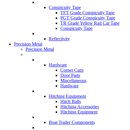
Conspicuity Tape
TFT Grade Conspicuity Tape
PGT Grade Conspicuity Tape
TR Grade Yellow Rail Car Tape
Conspicuity Tape
Reflectivity
Precision Metal
Precision Metal
Hardware
Corner Caps
Door Parts
Miscellaneous
Hardware
Hitching Equipment
Hitch Balls
Hitching Accessories
Hitching Equipment
Boat Trailer Components