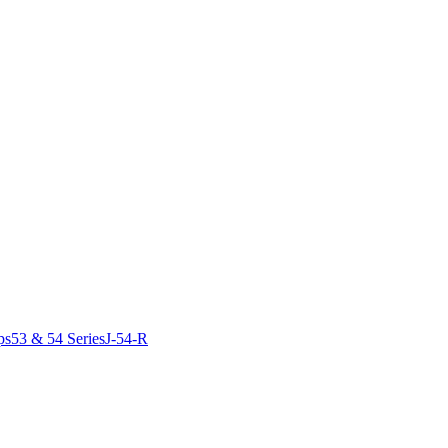
ps
53 & 54 Series
J-54-R