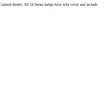
lored diodes. All 54 Series lamps have wire cover and include