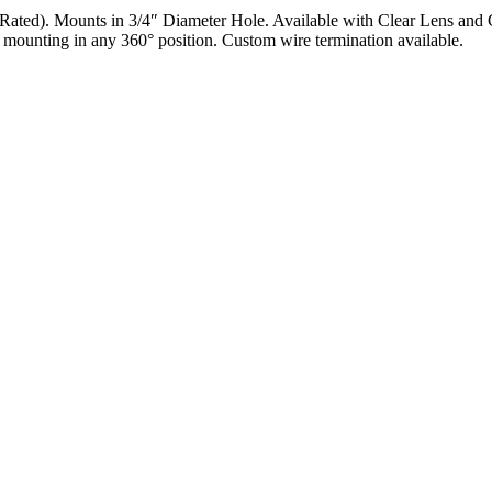
ed). Mounts in 3/4″ Diameter Hole. Available with Clear Lens and Co
 mounting in any 360° position. Custom wire termination available.