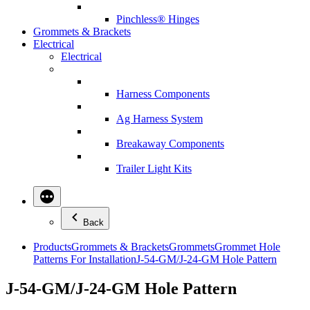
Pinchless® Hinges
Grommets & Brackets
Electrical
Electrical
Harness Components
Ag Harness System
Breakaway Components
Trailer Light Kits
Back
Products
Grommets & Brackets
Grommets
Grommet Hole
Patterns For Installation
J-54-GM/J-24-GM Hole Pattern
J-54-GM/J-24-GM Hole Pattern