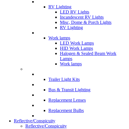
RV Lighting
LED RV Lights
Incandescent RV Lights
Misc, Dome & Porch Lights
RV Lighting
Work lamps
LED Work Lamps
HID Work Lamps
Halogen & Sealed Beam Work
Lamps
Work lamps
Trailer Light Kits
Bus & Transit Lighting
Replacement Lenses
Replacement Bulbs
Reflective/Conspicuity
Reflective/Conspicuity