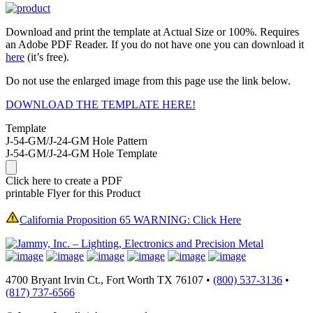
Download and print the template at Actual Size or 100%. Requires
an Adobe PDF Reader. If you do not have one you can download it
here
(it’s free).
Do not use the enlarged image from this page use the link below.
DOWNLOAD THE TEMPLATE HERE!
Template
J-54-GM/J-24-GM Hole Pattern
J-54-GM/J-24-GM Hole Template
Click here to create a PDF
printable Flyer for this Product
California Proposition 65 WARNING: Click Here
4700 Bryant Irvin Ct., Fort Worth TX 76107 •
(800) 537-3136
•
(817) 737-6566