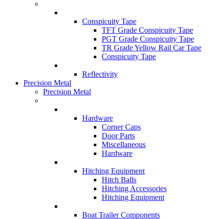
Conspicuity Tape
TFT Grade Conspicuity Tape
PGT Grade Conspicuity Tape
TR Grade Yellow Rail Car Tape
Conspicuity Tape
Reflectivity
Precision Metal
Precision Metal
Hardware
Corner Caps
Door Parts
Miscellaneous
Hardware
Hitching Equipment
Hitch Balls
Hitching Accessories
Hitching Equipment
Boat Trailer Components