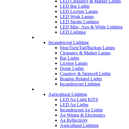
LED Clearance & Marker Lamps
LED Bar Lights
LED License Lamps
LED Work Lamps
LED Strobe Lighting
LED Misc, Aux & White Lighting
LED Lighting
Incandescent Lighting
Stop/Turn/Tail/Backup Lamps
Clearance & Marker Lamps
Bar Lights
License Lamps
Dome Lights
Courtesy & Stepwell Lights
Boating Related Lights
Incandescent Lighting
Agricultural Lighting
LED Ag Light KITS
LED Ag Lights
Incandescent Ag Lights
Ag Wiring & Electronics
Ag Reflectivity
Agricultural Lighting