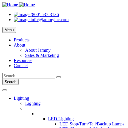
(800) 537-3136
info@jammyinc.com
Menu
Products
About
About Jammy
Sales & Marketing
Resources
Contact
Search
Lighting
Lighting
LED Lighting
LED Stop/Turn/Tail/Backup Lamps