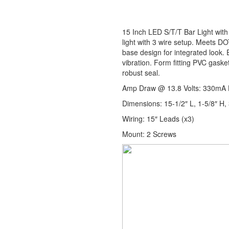
15 Inch LED S/T/T Bar Light with
light with 3 wire setup. Meets DO
base design for integrated look.
vibration. Form fitting PVC gaske
robust seal.
Amp Draw @ 13.8 Volts: 330mA 
Dimensions: 15-1/2″ L, 1-5/8″ H, 
Wiring: 15″ Leads (x3)
Mount: 2 Screws