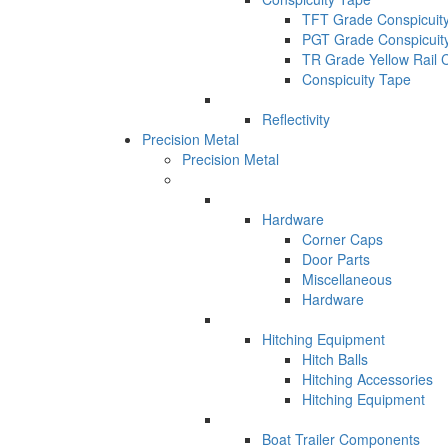
TFT Grade Conspicuit
PGT Grade Conspicuit
TR Grade Yellow Rail 
Conspicuity Tape
Reflectivity
Precision Metal
Precision Metal
Hardware
Corner Caps
Door Parts
Miscellaneous
Hardware
Hitching Equipment
Hitch Balls
Hitching Accessories
Hitching Equipment
Boat Trailer Components