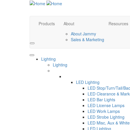
Products
About
Resources
About Jammy
Sales & Marketing
Search
Lighting
Lighting
LED Lighting
LED Stop/Turn/Tail/B
LED Clearance & Mar
LED Bar Lights
LED License Lamps
LED Work Lamps
LED Strobe Lighting
LED Misc, Aux & White 
LED Lighting