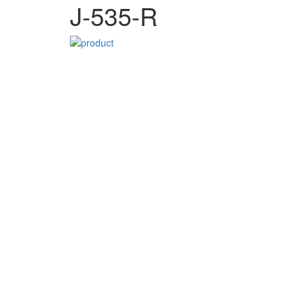
J-535-R