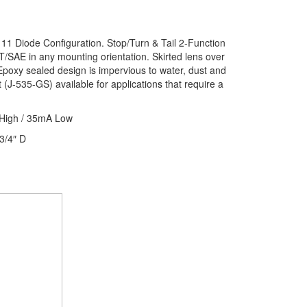
 11 Diode Configuration. Stop/Turn & Tail 2-Function
T/SAE in any mounting orientation. Skirted lens over
 Epoxy sealed design is impervious to water, dust and
t (J-535-GS) available for applications that require a
High / 35mA Low
3/4″ D