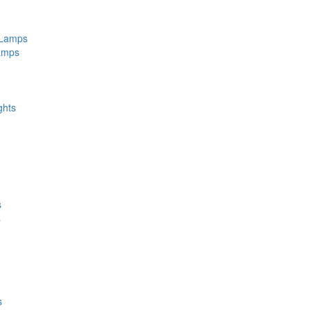
 Lamps
amps
ghts
s
s
s