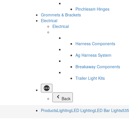
Pinchless® Hinges
Grommets & Brackets
Electrical
Electrical
Harness Components
Ag Harness System
Breakaway Components
Trailer Light Kits
Back
Products
Lighting
LED Lighting
LED Bar Lights
535