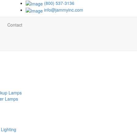
(800) 537-3136
info@jammyinc.com
Contact
ackup Lamps
ker Lamps
Lighting