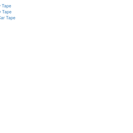
y Tape
y Tape
Car Tape