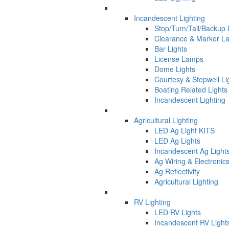
Incandescent Lighting
Stop/Turn/Tail/Backup
Clearance & Marker L
Bar Lights
License Lamps
Dome Lights
Courtesy & Stepwell Li
Boating Related Lights
Incandescent Lighting
Agricultural Lighting
LED Ag Light KITS
LED Ag Lights
Incandescent Ag Light
Ag Wiring & Electronic
Ag Reflectivity
Agricultural Lighting
RV Lighting
LED RV Lights
Incandescent RV Light