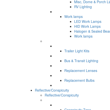
Misc, Dome & Porch Li
RV Lighting
Work lamps
LED Work Lamps
HID Work Lamps
Halogen & Sealed Be
Work lamps
Trailer Light Kits
Bus & Transit Lighting
Replacement Lenses
Replacement Bulbs
Reflective/Conspicuity
Reflective/Conspicuity
Conspicuity Tape