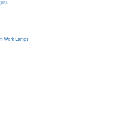
ghts
am Work Lamps