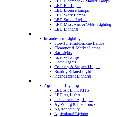
LED Clearance & Marker Lamps
LED Bar Lights
LED License Lamps
LED Work Lamps
LED Strobe Lighting
LED Misc, Aux & White Lighting
LED Lighting
Incandescent Lighting
Stop/Turn/Tail/Backup Lamps
Clearance & Marker Lamps
Bar Lights
License Lamps
Dome Lights
Courtesy & Stepwell Lights
Boating Related Lights
Incandescent Lighting
Agricultural Lighting
LED Ag Light KITS
LED Ag Lights
Incandescent Ag Lights
Ag Wiring & Electronics
Ag Reflectivity
Agricultural Lighting