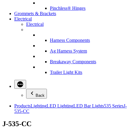
Pinchless® Hinges
Grommets & Brackets
Electrical
Electrical
Harness Components
Ag Harness System
Breakaway Components
Trailer Light Kits
Back
Products
Lighting
LED Lighting
LED Bar Lights
535 Series
J-
535-CC
J-535-CC