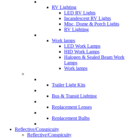
RV Lighting
LED RV Lights
Incandescent RV Lights
Misc, Dome & Porch Lights
RV Lighting
Work lamps
LED Work Lamps
HID Work Lamps
Halogen & Sealed Beam Work
Lamps
Work lamps
Trailer Light Kits
Bus & Transit Lighting
Replacement Lenses
Replacement Bulbs
Reflective/Conspicuity
Reflective/Conspicuity