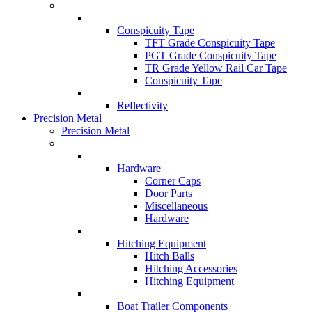
Conspicuity Tape
TFT Grade Conspicuity Tape
PGT Grade Conspicuity Tape
TR Grade Yellow Rail Car Tape
Conspicuity Tape
Reflectivity
Precision Metal
Precision Metal
Hardware
Corner Caps
Door Parts
Miscellaneous
Hardware
Hitching Equipment
Hitch Balls
Hitching Accessories
Hitching Equipment
Boat Trailer Components