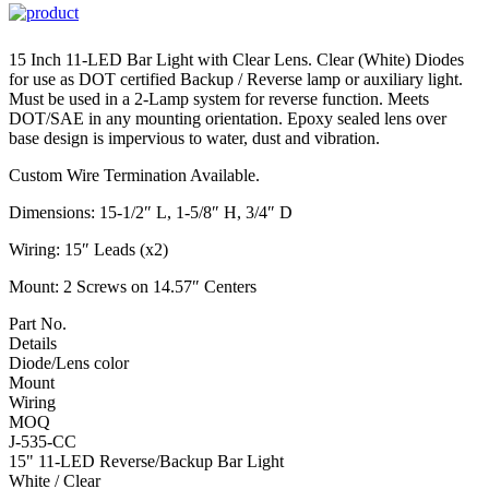
15 Inch 11-LED Bar Light with Clear Lens. Clear (White) Diodes
for use as DOT certified Backup / Reverse lamp or auxiliary light.
Must be used in a 2-Lamp system for reverse function. Meets
DOT/SAE in any mounting orientation. Epoxy sealed lens over
base design is impervious to water, dust and vibration.
Custom Wire Termination Available.
Dimensions: 15-1/2″ L, 1-5/8″ H, 3/4″ D
Wiring: 15″ Leads (x2)
Mount: 2 Screws on 14.57″ Centers
Part No.
Details
Diode/Lens color
Mount
Wiring
MOQ
J-535-CC
15" 11-LED Reverse/Backup Bar Light
White / Clear