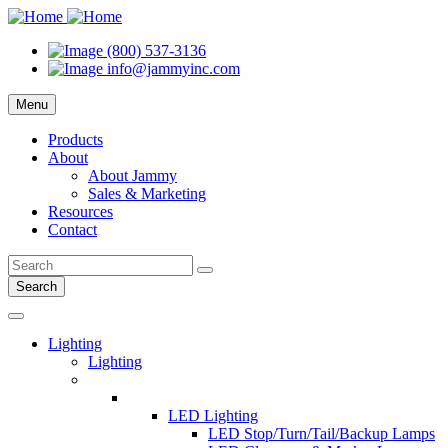
(800) 537-3136
info@jammyinc.com
Menu
Products
About
About Jammy
Sales & Marketing
Resources
Contact
Search
Lighting
Lighting
LED Lighting
LED Stop/Turn/Tail/Backup Lamps