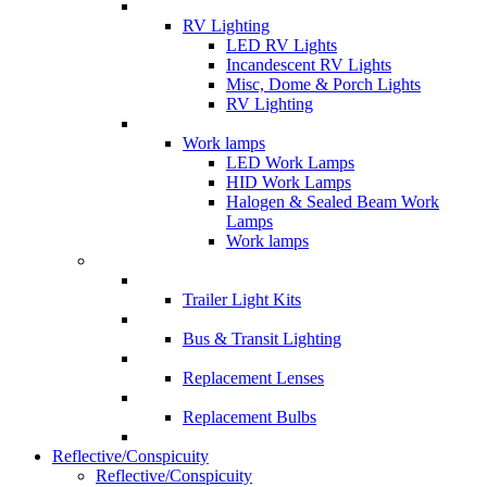
RV Lighting
LED RV Lights
Incandescent RV Lights
Misc, Dome & Porch Lights
RV Lighting
Work lamps
LED Work Lamps
HID Work Lamps
Halogen & Sealed Beam Work
Lamps
Work lamps
Trailer Light Kits
Bus & Transit Lighting
Replacement Lenses
Replacement Bulbs
Reflective/Conspicuity
Reflective/Conspicuity