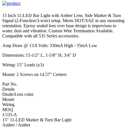
15 Inch 11-LED Bar Light with Amber Lens. Side Marker & Turn
Signal (2-Function/3-wire) setup. Meets DOT/SAE in any mounting
orientation. Epoxy sealed lens over base design is impervious to
water, dust and vibration. Custom Wire Termination Available.
Compatible with all 535 Series accessories.
Amp Draw @ 13.8 Volts: 330mA High / 35mA Low
Dimensions: 15-1/2″ L, 1-5/8″ H, 3/4″ D
Wiring: 15″ Leads (x3)
Mount: 2 Screws on 14.57″ Centers
Part No.
Details
Diode/Lens color
Mount
Wiring
MOQ
J-535-A
15" 11-LED Marker & Turn Bar Light
Amber / Amber