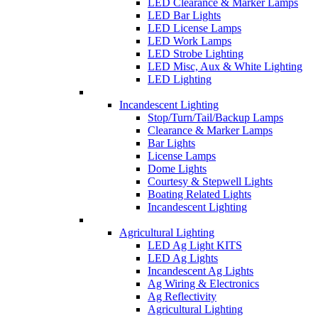
LED Clearance & Marker Lamps
LED Bar Lights
LED License Lamps
LED Work Lamps
LED Strobe Lighting
LED Misc, Aux & White Lighting
LED Lighting
Incandescent Lighting
Stop/Turn/Tail/Backup Lamps
Clearance & Marker Lamps
Bar Lights
License Lamps
Dome Lights
Courtesy & Stepwell Lights
Boating Related Lights
Incandescent Lighting
Agricultural Lighting
LED Ag Light KITS
LED Ag Lights
Incandescent Ag Lights
Ag Wiring & Electronics
Ag Reflectivity
Agricultural Lighting