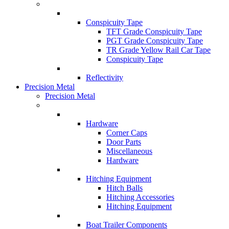
Conspicuity Tape
TFT Grade Conspicuity Tape
PGT Grade Conspicuity Tape
TR Grade Yellow Rail Car Tape
Conspicuity Tape
Reflectivity
Precision Metal
Precision Metal
Hardware
Corner Caps
Door Parts
Miscellaneous
Hardware
Hitching Equipment
Hitch Balls
Hitching Accessories
Hitching Equipment
Boat Trailer Components