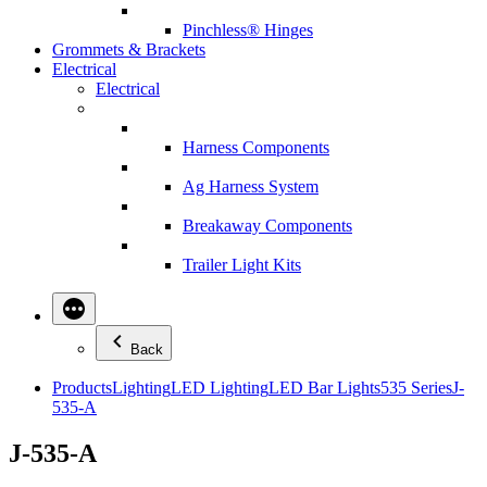
Pinchless® Hinges
Grommets & Brackets
Electrical
Electrical
Harness Components
Ag Harness System
Breakaway Components
Trailer Light Kits
Back
Products
Lighting
LED Lighting
LED Bar Lights
535 Series
J-
535-A
J-535-A