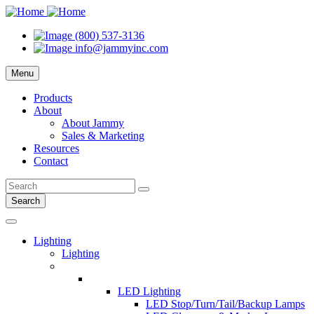
(800) 537-3136
info@jammyinc.com
Menu
Products
About
About Jammy
Sales & Marketing
Resources
Contact
Search
Lighting
Lighting
LED Lighting
LED Stop/Turn/Tail/Backup Lamps