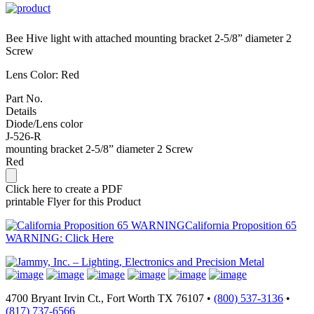
Bee Hive light with attached mounting bracket 2-5/8” diameter 2
Screw
Lens Color: Red
Part No.
Details
Diode/Lens color
J-526-R
mounting bracket 2-5/8” diameter 2 Screw
Red
Click here to create a PDF
printable Flyer for this Product
California Proposition 65
WARNING: Click Here
4700 Bryant Irvin Ct., Fort Worth TX 76107 •
(800) 537-3136
•
(817) 737-6566