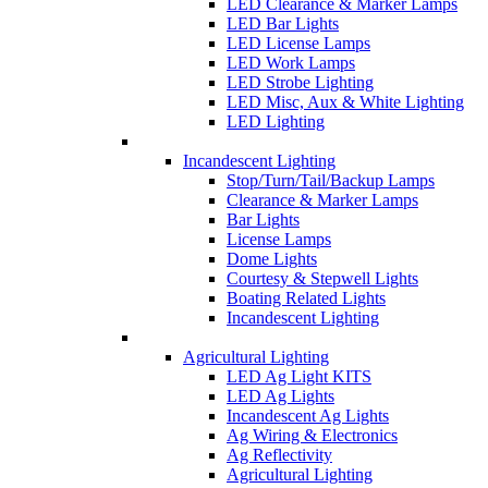
LED Clearance & Marker Lamps
LED Bar Lights
LED License Lamps
LED Work Lamps
LED Strobe Lighting
LED Misc, Aux & White Lighting
LED Lighting
Incandescent Lighting
Stop/Turn/Tail/Backup Lamps
Clearance & Marker Lamps
Bar Lights
License Lamps
Dome Lights
Courtesy & Stepwell Lights
Boating Related Lights
Incandescent Lighting
Agricultural Lighting
LED Ag Light KITS
LED Ag Lights
Incandescent Ag Lights
Ag Wiring & Electronics
Ag Reflectivity
Agricultural Lighting