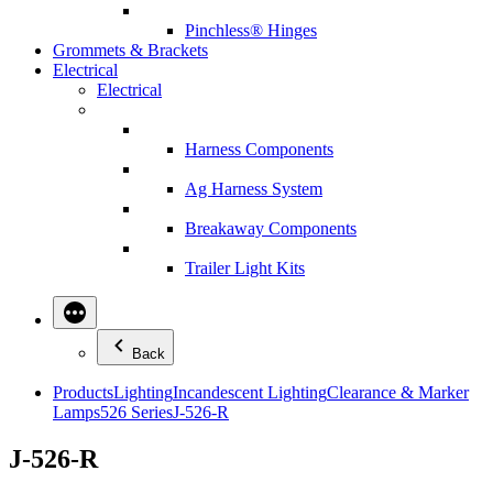
Pinchless® Hinges
Grommets & Brackets
Electrical
Electrical
Harness Components
Ag Harness System
Breakaway Components
Trailer Light Kits
Back
Products
Lighting
Incandescent Lighting
Clearance & Marker
Lamps
526 Series
J-526-R
J-526-R