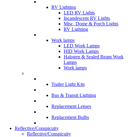
RV Lighting
LED RV Lights
Incandescent RV Lights
Misc, Dome & Porch Lights
RV Lighting
Work lamps
LED Work Lamps
HID Work Lamps
Halogen & Sealed Beam Work
Lamps
Work lamps
Trailer Light Kits
Bus & Transit Lighting
Replacement Lenses
Replacement Bulbs
Reflective/Conspicuity
Reflective/Conspicuity