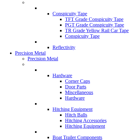
Conspicuity Tape
TFT Grade Conspicuity Tape
PGT Grade Conspicuity Tape
TR Grade Yellow Rail Car Tape
Conspicuity Tape
Reflectivity
Precision Metal
Precision Metal
Hardware
Corner Caps
Door Parts
Miscellaneous
Hardware
Hitching Equipment
Hitch Balls
Hitching Accessories
Hitching Equipment
Boat Trailer Components