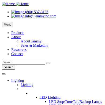
(800) 537-3136
info@jammyinc.com
Menu
Products
About
About Jammy
Sales & Marketing
Resources
Contact
Search
Lighting
Lighting
LED Lighting
LED Stop/Turn/Tail/Backup Lamps