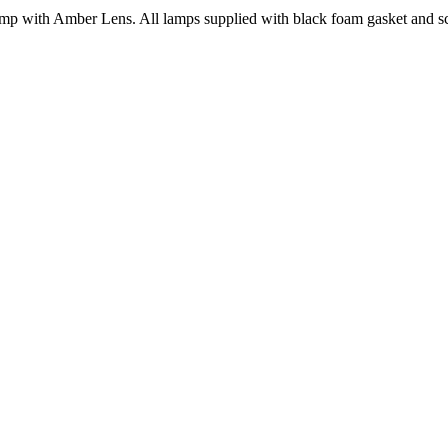
with Amber Lens. All lamps supplied with black foam gasket and scr