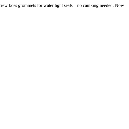
ew boss grommets for water tight seals – no caulking needed. Now