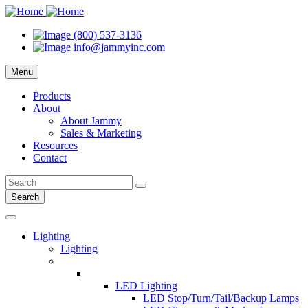
(800) 537-3136
info@jammyinc.com
Menu
Products
About
About Jammy
Sales & Marketing
Resources
Contact
Search
Lighting
Lighting
LED Lighting
LED Stop/Turn/Tail/Backup Lamps