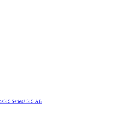
ps
515 Series
J-515-AB