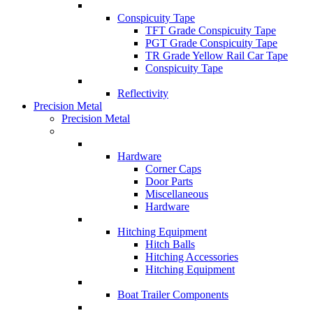
Conspicuity Tape
TFT Grade Conspicuity Tape
PGT Grade Conspicuity Tape
TR Grade Yellow Rail Car Tape
Conspicuity Tape
Reflectivity
Precision Metal
Precision Metal
Hardware
Corner Caps
Door Parts
Miscellaneous
Hardware
Hitching Equipment
Hitch Balls
Hitching Accessories
Hitching Equipment
Boat Trailer Components