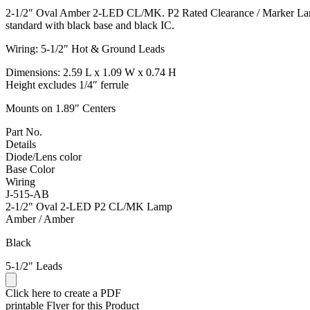
2-1/2″ Oval Amber 2-LED CL/MK. P2 Rated Clearance / Marker Lamp 
standard with black base and black IC.
Wiring: 5-1/2″ Hot & Ground Leads
Dimensions: 2.59 L x 1.09 W x 0.74 H
Height excludes 1/4″ ferrule
Mounts on 1.89″ Centers
Part No.
Details
Diode/Lens color
Base Color
Wiring
J-515-AB
2-1/2" Oval 2-LED P2 CL/MK Lamp
Amber / Amber
Black
5-1/2" Leads
Click here to create a PDF
printable Flyer for this Product