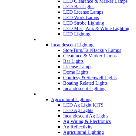
LED Clearance & Marker Lamps
LED Bar Lights
LED License Lamps
LED Work Lamps
LED Strobe Lighting
LED Misc, Aux & White Lighting
LED Lighting
Incandescent Lighting
Stop/Turn/Tail/Backup Lamps
Clearance & Marker Lamps
Bar Lights
License Lamps
Dome Lights
Courtesy & Stepwell Lights
Boating Related Lights
Incandescent Lighting
Agricultural Lighting
LED Ag Light KITS
LED Ag Lights
Incandescent Ag Lights
Ag Wiring & Electronics
Ag Reflectivity
Agricultural Lighting