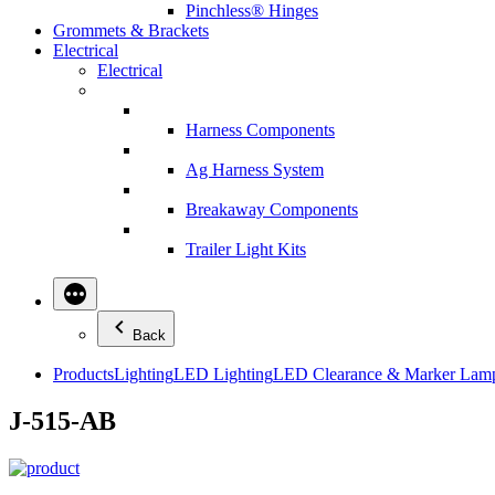
Pinchless® Hinges
Grommets & Brackets
Electrical
Electrical
Harness Components
Ag Harness System
Breakaway Components
Trailer Light Kits
Back
Products
Lighting
LED Lighting
LED Clearance & Marker Lam
J-515-AB