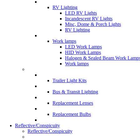
RV Lighting
LED RV Lights
Incandescent RV Lights
Misc, Dome & Porch Lights
RV Lighting
Work lamps
LED Work Lamps
HID Work Lamps
Halogen & Sealed Beam Work Lamp
Work lamps
Trailer Light Kits
Bus & Transit Lighting
Replacement Lenses
Replacement Bulbs
Reflective/Conspicuity
Reflective/Conspicuity