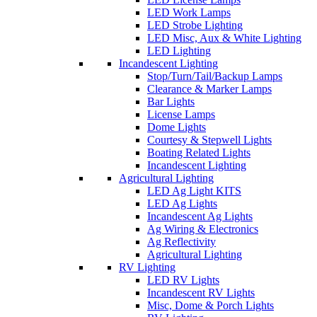
LED Work Lamps
LED Strobe Lighting
LED Misc, Aux & White Lighting
LED Lighting
Incandescent Lighting
Stop/Turn/Tail/Backup Lamps
Clearance & Marker Lamps
Bar Lights
License Lamps
Dome Lights
Courtesy & Stepwell Lights
Boating Related Lights
Incandescent Lighting
Agricultural Lighting
LED Ag Light KITS
LED Ag Lights
Incandescent Ag Lights
Ag Wiring & Electronics
Ag Reflectivity
Agricultural Lighting
RV Lighting
LED RV Lights
Incandescent RV Lights
Misc, Dome & Porch Lights