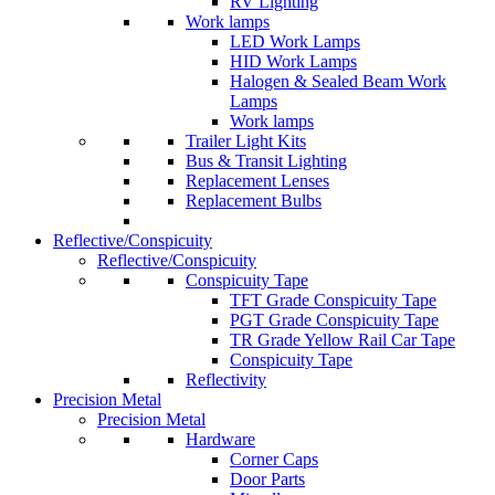
RV Lighting
Work lamps
LED Work Lamps
HID Work Lamps
Halogen & Sealed Beam Work
Lamps
Work lamps
Trailer Light Kits
Bus & Transit Lighting
Replacement Lenses
Replacement Bulbs
Reflective/Conspicuity
Reflective/Conspicuity
Conspicuity Tape
TFT Grade Conspicuity Tape
PGT Grade Conspicuity Tape
TR Grade Yellow Rail Car Tape
Conspicuity Tape
Reflectivity
Precision Metal
Precision Metal
Hardware
Corner Caps
Door Parts