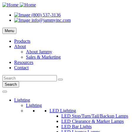
(800) 537-3136
info@jammyinc.com
Menu
Products
About
About Jammy
Sales & Marketing
Resources
Contact
Search
Lighting
Lighting
LED Lighting
LED Stop/Turn/Tail/Backup Lamps
LED Clearance & Marker Lamps
LED Bar Lights
LED License Lamps