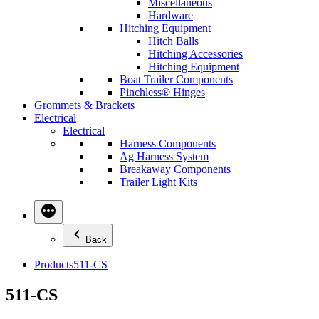
Miscellaneous
Hardware
Hitching Equipment
Hitch Balls
Hitching Accessories
Hitching Equipment
Boat Trailer Components
Pinchless® Hinges
Grommets & Brackets
Electrical
Electrical
Harness Components
Ag Harness System
Breakaway Components
Trailer Light Kits
Back
Products
511-CS
511-CS