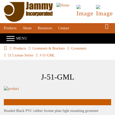
S
Products
About
Resources
Contact
Products
Grommets & Brackets
Grommets
51 License Series
J-51-GML
J-51-GML
Hooded Black PVC rubber license plate light mounting grommet