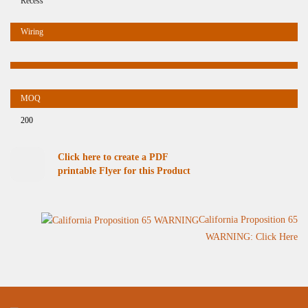
Recess
200
Click here to create a PDF
printable Flyer for this Product
California Proposition 65
WARNING: Click Here