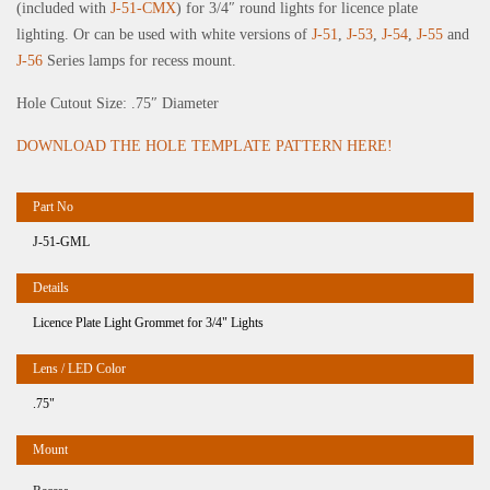
(included with
J-51-CMX
) for 3/4″ round lights for licence plate
lighting. Or can be used with white versions of
J-51
,
J-53
,
J-54
,
J-55
and
J-56
Series lamps for recess mount.
Hole Cutout Size: .75″ Diameter
DOWNLOAD THE HOLE TEMPLATE PATTERN HERE!
J-51-GML
Licence Plate Light Grommet for 3/4" Lights
.75"