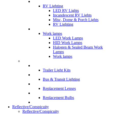
RV Lighting
LED RV Lights
Incandescent RV Lights
Misc, Dome & Porch Lights
RV Lighting
Work lamps
LED Work Lamps
HID Work Lamps
Halogen & Sealed Beam Work
Lamps
Work lamps
Trailer Light Kits
Bus & Transit Lighting
Replacement Lenses
Replacement Bulbs
Reflective/Conspicuity
Reflective/Conspicuity