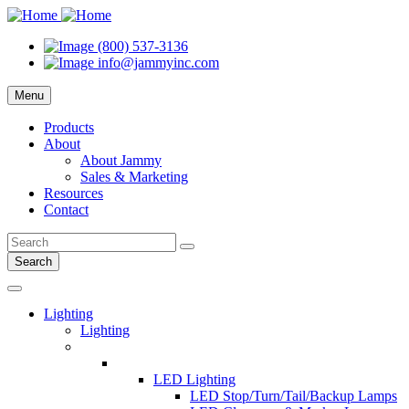
(800) 537-3136
info@jammyinc.com
Menu
Products
About
About Jammy
Sales & Marketing
Resources
Contact
Search
Lighting
Lighting
LED Lighting
LED Stop/Turn/Tail/Backup Lamps