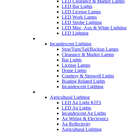
LED Clearance & Marker Lamps
LED Bar Lights
LED License Lamps
LED Work Lamps
LED Strobe Lighting
LED Misc, Aux & White Lighting
LED Lighting
Incandescent Lighting
Stop/Turn/Tail/Backup Lamps
Clearance & Marker Lamps
Bar Lights
License Lamps
Dome Lights
Courtesy & Stepwell Lights
Boating Related Lights
Incandescent Lighting
Agricultural Lighting
LED Ag Light KITS
LED Ag Lights
Incandescent Ag Lights
Ag Wiring & Electronics
Ag Reflectivity
Agricultural Lighting