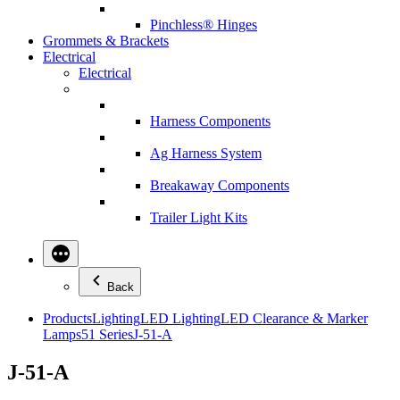
Pinchless® Hinges
Grommets & Brackets
Electrical
Electrical
Harness Components
Ag Harness System
Breakaway Components
Trailer Light Kits
Back
Products
Lighting
LED Lighting
LED Clearance & Marker
Lamps
51 Series
J-51-A
J-51-A