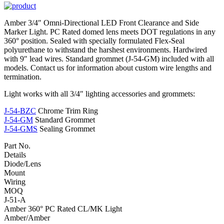
Amber 3/4″ Omni-Directional LED Front Clearance and Side
Marker Light. PC Rated domed lens meets DOT regulations in any
360° position. Sealed with specially formulated Flex-Seal
polyurethane to withstand the harshest environments. Hardwired
with 9″ lead wires. Standard grommet (J-54-GM) included with all
models. Contact us for information about custom wire lengths and
termination.
Light works with all 3/4″ lighting accessories and grommets:
J-54-BZC
Chrome Trim Ring
J-54-GM
Standard Grommet
J-54-GMS
Sealing Grommet
Part No.
Details
Diode/Lens
Mount
Wiring
MOQ
J-51-A
Amber 360° PC Rated CL/MK Light
Amber/Amber