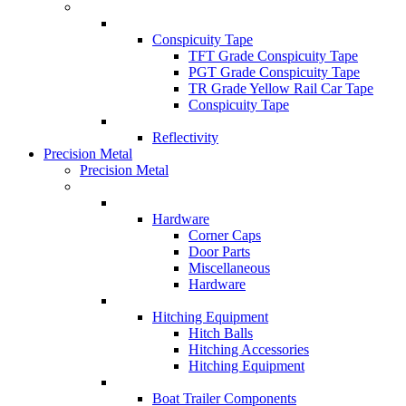
Conspicuity Tape
TFT Grade Conspicuity Tape
PGT Grade Conspicuity Tape
TR Grade Yellow Rail Car Tape
Conspicuity Tape
Reflectivity
Precision Metal
Precision Metal
Hardware
Corner Caps
Door Parts
Miscellaneous
Hardware
Hitching Equipment
Hitch Balls
Hitching Accessories
Hitching Equipment
Boat Trailer Components