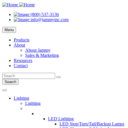
(800) 537-3136
info@jammyinc.com
Menu
Products
About
About Jammy
Sales & Marketing
Resources
Contact
Search
Lighting
Lighting
LED Lighting
LED Stop/Turn/Tail/Backup Lamps