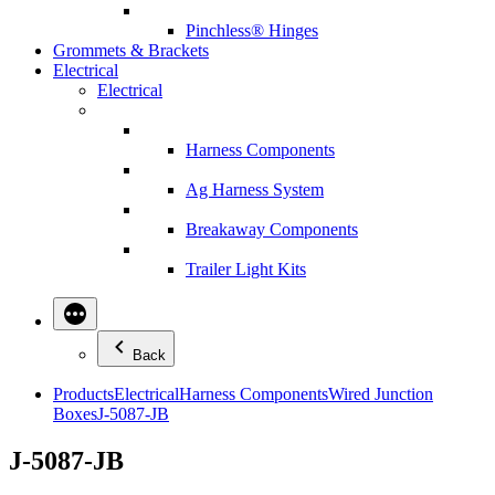
Pinchless® Hinges
Grommets & Brackets
Electrical
Electrical
Harness Components
Ag Harness System
Breakaway Components
Trailer Light Kits
Back
Products
Electrical
Harness Components
Wired Junction
Boxes
J-5087-JB
J-5087-JB