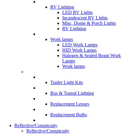
RV Lighting
LED RV Lights
Incandescent RV Lights
Misc, Dome & Porch Lights
RV Lighting
Work lamps
LED Work Lamps
HID Work Lamps
Halogen & Sealed Beam Work
Lamps
Work lamps
Trailer Light Kits
Bus & Transit Lighting
Replacement Lenses
Replacement Bulbs
Reflective/Conspicuity
Reflective/Conspicuity