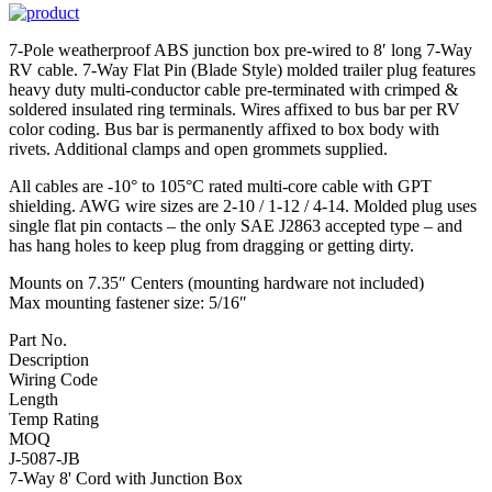
7-Pole weatherproof ABS junction box pre-wired to 8′ long 7-Way
RV cable. 7-Way Flat Pin (Blade Style) molded trailer plug features
heavy duty multi-conductor cable pre-terminated with crimped &
soldered insulated ring terminals. Wires affixed to bus bar per RV
color coding. Bus bar is permanently affixed to box body with
rivets. Additional clamps and open grommets supplied.
All cables are -10° to 105°C rated multi-core cable with GPT
shielding. AWG wire sizes are 2-10 / 1-12 / 4-14. Molded plug uses
single flat pin contacts – the only SAE J2863 accepted type – and
has hang holes to keep plug from dragging or getting dirty.
Mounts on 7.35″ Centers (mounting hardware not included)
Max mounting fastener size: 5/16″
Part No.
Description
Wiring Code
Length
Temp Rating
MOQ
J-5087-JB
7-Way 8' Cord with Junction Box