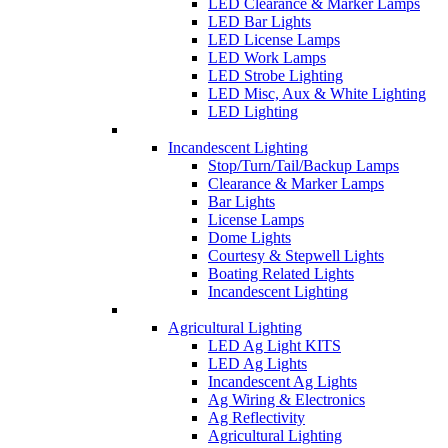
LED Clearance & Marker Lamps
LED Bar Lights
LED License Lamps
LED Work Lamps
LED Strobe Lighting
LED Misc, Aux & White Lighting
LED Lighting
Incandescent Lighting
Stop/Turn/Tail/Backup Lamps
Clearance & Marker Lamps
Bar Lights
License Lamps
Dome Lights
Courtesy & Stepwell Lights
Boating Related Lights
Incandescent Lighting
Agricultural Lighting
LED Ag Light KITS
LED Ag Lights
Incandescent Ag Lights
Ag Wiring & Electronics
Ag Reflectivity
Agricultural Lighting