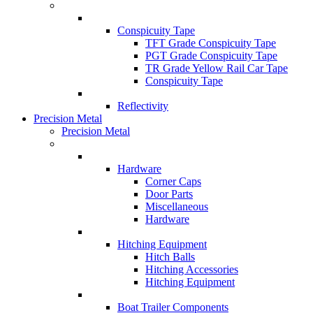
Conspicuity Tape
TFT Grade Conspicuity Tape
PGT Grade Conspicuity Tape
TR Grade Yellow Rail Car Tape
Conspicuity Tape
Reflectivity
Precision Metal
Precision Metal
Hardware
Corner Caps
Door Parts
Miscellaneous
Hardware
Hitching Equipment
Hitch Balls
Hitching Accessories
Hitching Equipment
Boat Trailer Components