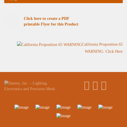
Click here to create a PDF
printable Flyer for this Product
California Proposition 65
WARNING: Click Here