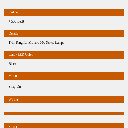
J-505-BZB
Trim Ring for 515 and 510 Series Lamps
Black
Snap-On