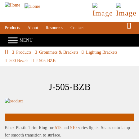
S
Products
About
Resources
Contact
Products
Grommets & Brackets
Lighting Brackets
500 Bezels
J-505-BZB
J-505-BZB
Black Plastic Trim Ring for
515
and
510
series lights. Snaps onto lamp
for smooth transition to surface.