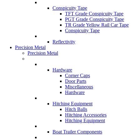
Conspicuity Tape
TFT Grade Conspicuity Tape
PGT Grade Conspicuity Tape
TR Grade Yellow Rail Car Tape
Conspicuity Tape
Reflectivity
Precision Metal
Precision Metal
Hardware
Corner Caps
Door Parts
Miscellaneous
Hardware
Hitching Equipment
Hitch Balls
Hitching Accessories
Hitching Equipment
Boat Trailer Components