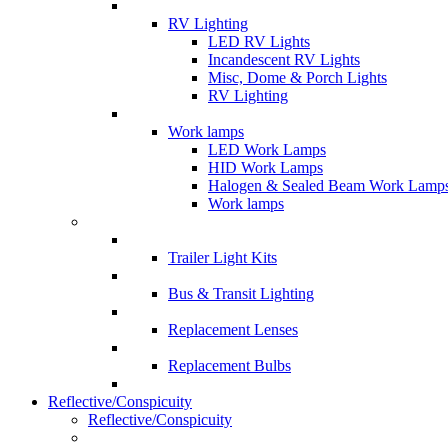
RV Lighting
LED RV Lights
Incandescent RV Lights
Misc, Dome & Porch Lights
RV Lighting
Work lamps
LED Work Lamps
HID Work Lamps
Halogen & Sealed Beam Work Lamp
Work lamps
Trailer Light Kits
Bus & Transit Lighting
Replacement Lenses
Replacement Bulbs
Reflective/Conspicuity
Reflective/Conspicuity