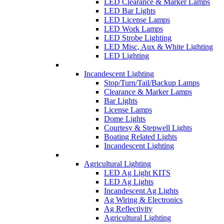
LED Clearance & Marker Lamps
LED Bar Lights
LED License Lamps
LED Work Lamps
LED Strobe Lighting
LED Misc, Aux & White Lighting
LED Lighting
Incandescent Lighting
Stop/Turn/Tail/Backup Lamps
Clearance & Marker Lamps
Bar Lights
License Lamps
Dome Lights
Courtesy & Stepwell Lights
Boating Related Lights
Incandescent Lighting
Agricultural Lighting
LED Ag Light KITS
LED Ag Lights
Incandescent Ag Lights
Ag Wiring & Electronics
Ag Reflectivity
Agricultural Lighting