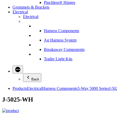
Pinchless® Hinges
Grommets & Brackets
Electrical
Electrical
Harness Components
Ag Harness System
Breakaway Components
Trailer Light Kits
Back
Products
Electrical
Harness Components
5-Way 5000 Series
J-5
J-5025-WH