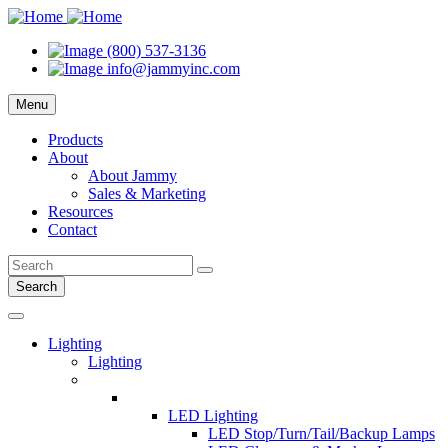
(800) 537-3136
info@jammyinc.com
Menu
Products
About
About Jammy
Sales & Marketing
Resources
Contact
Search
Lighting
Lighting
LED Lighting
LED Stop/Turn/Tail/Backup Lamps