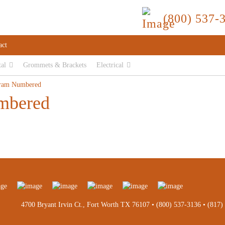
(800) 537-
act
tal
Grommets & Brackets
Electrical
ram Numbered
mbered
4700 Bryant Irvin Ct., Fort Worth TX 76107 •
(800) 537-3136
•
(817)