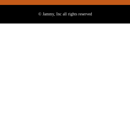
© Jammy, Inc all rights reserved