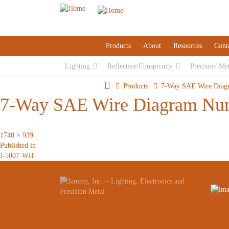
Products
About
Resources
Cont
Lighting
Reflective/Conspicuity
Precision Me
Products
7-Way SAE Wire Diag
7-Way SAE Wire Diagram Nu
Full
1740 × 939
Post
size
Published in
J-5007-WH
navigation