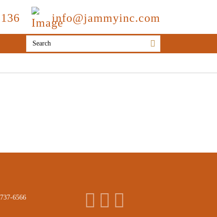
3136
info@jammyinc.com
 737-6566