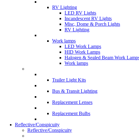
RV Lighting
LED RV Lights
Incandescent RV Lights
Misc, Dome & Porch Lights
RV Lighting
Work lamps
LED Work Lamps
HID Work Lamps
Halogen & Sealed Beam Work Lamp
Work lamps
Trailer Light Kits
Bus & Transit Lighting
Replacement Lenses
Replacement Bulbs
Reflective/Conspicuity
Reflective/Conspicuity