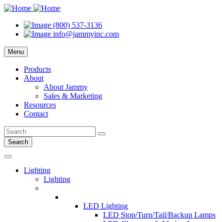
(800) 537-3136
info@jammyinc.com
Menu
Products
About
About Jammy
Sales & Marketing
Resources
Contact
Search
Lighting
Lighting
LED Lighting
LED Stop/Turn/Tail/Backup Lamps