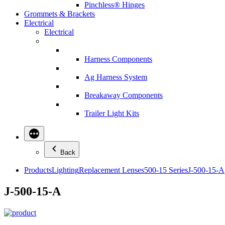
Pinchless® Hinges
Grommets & Brackets
Electrical
Electrical
Harness Components
Ag Harness System
Breakaway Components
Trailer Light Kits
Back
Products
Lighting
Replacement Lenses
500-15 Series
J-500-15-A
J-500-15-A