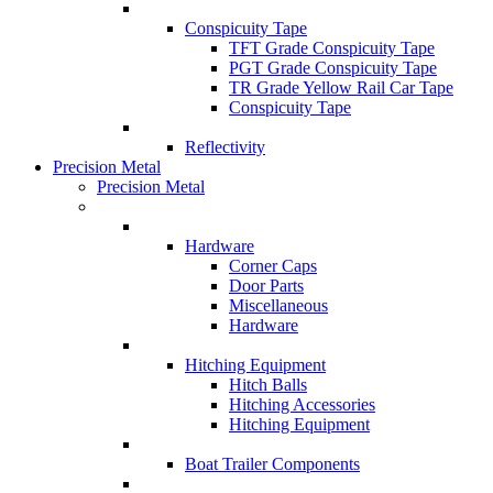
Conspicuity Tape
TFT Grade Conspicuity Tape
PGT Grade Conspicuity Tape
TR Grade Yellow Rail Car Tape
Conspicuity Tape
Reflectivity
Precision Metal
Precision Metal
Hardware
Corner Caps
Door Parts
Miscellaneous
Hardware
Hitching Equipment
Hitch Balls
Hitching Accessories
Hitching Equipment
Boat Trailer Components