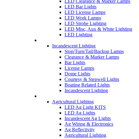
LED Clearance & Marker Lamps
LED Bar Lights
LED License Lamps
LED Work Lamps
LED Strobe Lighting
LED Misc, Aux & White Lighting
LED Lighting
Incandescent Lighting
Stop/Turn/Tail/Backup Lamps
Clearance & Marker Lamps
Bar Lights
License Lamps
Dome Lights
Courtesy & Stepwell Lights
Boating Related Lights
Incandescent Lighting
Agricultural Lighting
LED Ag Light KITS
LED Ag Lights
Incandescent Ag Lights
Ag Wiring & Electronics
Ag Reflectivity
Agricultural Lighting