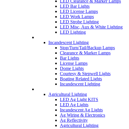
LED Clearance & Marker Lamps
LED Bar Lights
LED License Lamps
LED Work Lamps
LED Strobe Lighting
LED Misc, Aux & White Lighting
LED Lighting
Incandescent Lighting
Stop/Turn/Tail/Backup Lamps
Clearance & Marker Lamps
Bar Lights
License Lamps
Dome Lights
Courtesy & Stepwell Lights
Boating Related Lights
Incandescent Lighting
Agricultural Lighting
LED Ag Light KITS
LED Ag Lights
Incandescent Ag Lights
Ag Wiring & Electronics
Ag Reflectivity
Agricultural Lighting