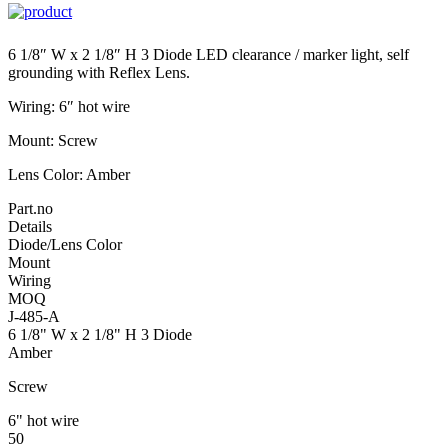
6 1/8″ W x 2 1/8″ H 3 Diode LED clearance / marker light, self
grounding with Reflex Lens.
Wiring: 6″ hot wire
Mount: Screw
Lens Color: Amber
Part.no
Details
Diode/Lens Color
Mount
Wiring
MOQ
J-485-A
6 1/8" W x 2 1/8" H 3 Diode
Amber
Screw
6" hot wire
50