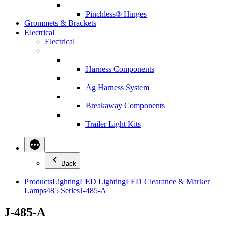
Pinchless® Hinges
Grommets & Brackets
Electrical
Electrical
Harness Components
Ag Harness System
Breakaway Components
Trailer Light Kits
Back
Products
Lighting
LED Lighting
LED Clearance & Marker
Lamps
485 Series
J-485-A
J-485-A