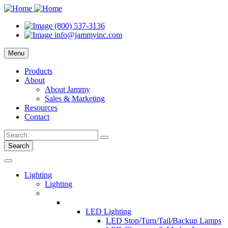
(800) 537-3136
info@jammyinc.com
Menu
Products
About
About Jammy
Sales & Marketing
Resources
Contact
Search
Lighting
Lighting
LED Lighting
LED Stop/Turn/Tail/Backup Lamps