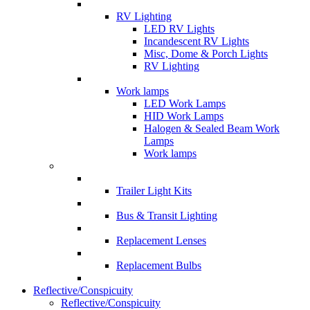
RV Lighting
LED RV Lights
Incandescent RV Lights
Misc, Dome & Porch Lights
RV Lighting
Work lamps
LED Work Lamps
HID Work Lamps
Halogen & Sealed Beam Work
Lamps
Work lamps
Trailer Light Kits
Bus & Transit Lighting
Replacement Lenses
Replacement Bulbs
Reflective/Conspicuity
Reflective/Conspicuity