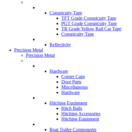
Conspicuity Tape
TFT Grade Conspicuity Tape
PGT Grade Conspicuity Tape
TR Grade Yellow Rail Car Tape
Conspicuity Tape
Reflectivity
Precision Metal
Precision Metal
Hardware
Corner Caps
Door Parts
Miscellaneous
Hardware
Hitching Equipment
Hitch Balls
Hitching Accessories
Hitching Equipment
Boat Trailer Components