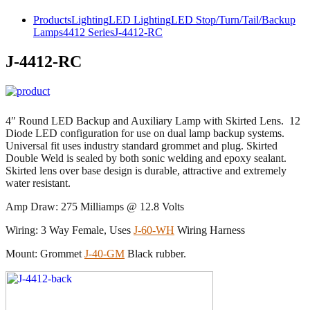
Products
Lighting
LED Lighting
LED Stop/Turn/Tail/Backup
Lamps
4412 Series
J-4412-RC
J-4412-RC
4″ Round LED Backup and Auxiliary Lamp with Skirted Lens. 12
Diode LED configuration for use on dual lamp backup systems.
Universal fit uses industry standard grommet and plug. Skirted
Double Weld is sealed by both sonic welding and epoxy sealant.
Skirted lens over base design is durable, attractive and extremely
water resistant.
Amp Draw: 275 Milliamps @ 12.8 Volts
Wiring: 3 Way Female, Uses
J-60-WH
Wiring Harness
Mount: Grommet
J-40-GM
Black rubber.