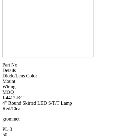
Part No
Details
Diode/Lens Color
Mount
Wiring
MOQ
J-4412-RC
4" Round Skirted LED S/T/T Lamp
Red/Clear
grommet
PL-3
50