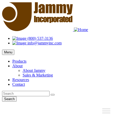
(800) 537-3136
info@jammyinc.com
Menu
Products
About
About Jammy
Sales & Marketing
Resources
Contact
Search