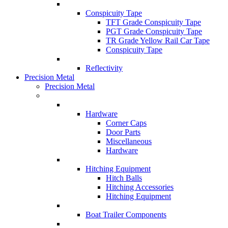
Conspicuity Tape
TFT Grade Conspicuity Tape
PGT Grade Conspicuity Tape
TR Grade Yellow Rail Car Tape
Conspicuity Tape
Reflectivity
Precision Metal
Precision Metal
Hardware
Corner Caps
Door Parts
Miscellaneous
Hardware
Hitching Equipment
Hitch Balls
Hitching Accessories
Hitching Equipment
Boat Trailer Components