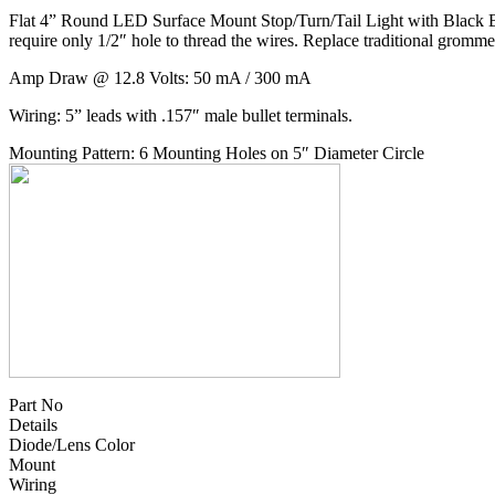
Flat 4” Round LED Surface Mount Stop/Turn/Tail Light with Black Base
require only 1/2″ hole to thread the wires. Replace traditional grom
Amp Draw @ 12.8 Volts: 50 mA / 300 mA
Wiring: 5” leads with .157″ male bullet terminals.
Mounting Pattern: 6 Mounting Holes on 5″ Diameter Circle
Part No
Details
Diode/Lens Color
Mount
Wiring