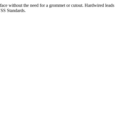
rface without the need for a grommet or cutout. Hardwired leads
MVSS Standards.