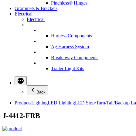
Pinchless® Hinges
Grommets & Brackets
Electrical
Electrical
Harness Components
Ag Harness System
Breakaway Components
Trailer Light Kits
Back
Products
Lighting
LED Lighting
LED Stop/Turn/Tail/Backup L
J-4412-FRB