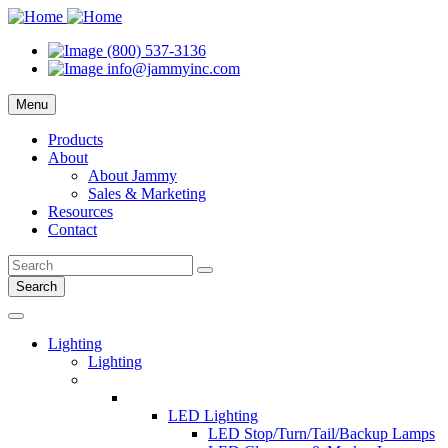
(800) 537-3136
info@jammyinc.com
Menu
Products
About
About Jammy
Sales & Marketing
Resources
Contact
Search
Lighting
Lighting
LED Lighting
LED Stop/Turn/Tail/Backup Lamps