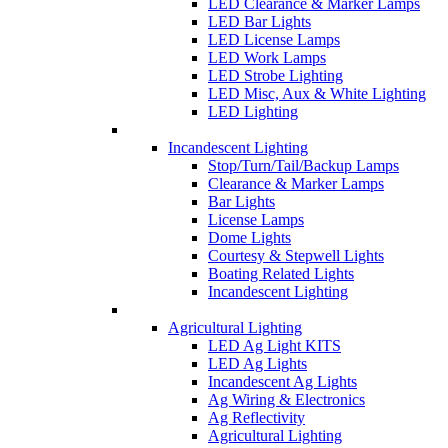
LED Clearance & Marker Lamps
LED Bar Lights
LED License Lamps
LED Work Lamps
LED Strobe Lighting
LED Misc, Aux & White Lighting
LED Lighting
Incandescent Lighting
Stop/Turn/Tail/Backup Lamps
Clearance & Marker Lamps
Bar Lights
License Lamps
Dome Lights
Courtesy & Stepwell Lights
Boating Related Lights
Incandescent Lighting
Agricultural Lighting
LED Ag Light KITS
LED Ag Lights
Incandescent Ag Lights
Ag Wiring & Electronics
Ag Reflectivity
Agricultural Lighting