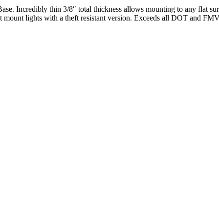
. Incredibly thin 3/8″ total thickness allows mounting to any flat su
met mount lights with a theft resistant version. Exceeds all DOT and F