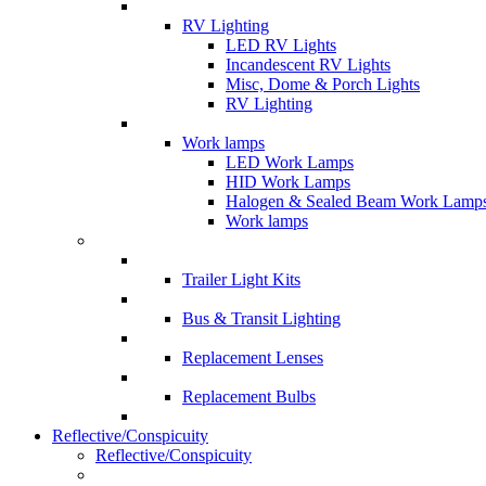
RV Lighting
LED RV Lights
Incandescent RV Lights
Misc, Dome & Porch Lights
RV Lighting
Work lamps
LED Work Lamps
HID Work Lamps
Halogen & Sealed Beam Work Lamp
Work lamps
Trailer Light Kits
Bus & Transit Lighting
Replacement Lenses
Replacement Bulbs
Reflective/Conspicuity
Reflective/Conspicuity