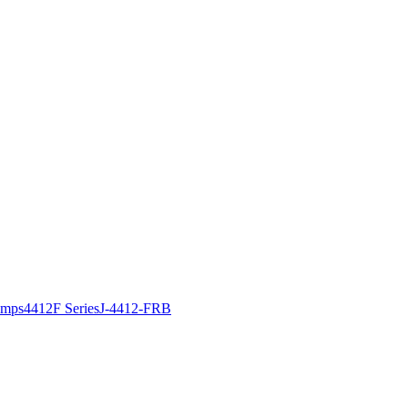
amps
4412F Series
J-4412-FRB