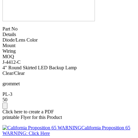
Part No
Details
Diode/Lens Color
Mount
Wiring
MOQ
J-4412-C
4" Round Skirted LED Backup Lamp
Clear/Clear
grommet
PL-3
50
Click here to create a PDF
printable Flyer for this Product
California Proposition 65
WARNING: Click Here