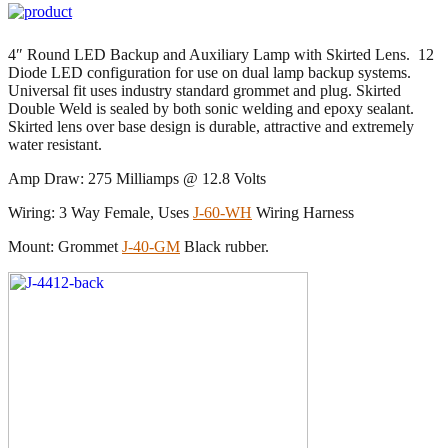
4″ Round LED Backup and Auxiliary Lamp with Skirted Lens. 12
Diode LED configuration for use on dual lamp backup systems.
Universal fit uses industry standard grommet and plug. Skirted
Double Weld is sealed by both sonic welding and epoxy sealant.
Skirted lens over base design is durable, attractive and extremely
water resistant.
Amp Draw: 275 Milliamps @ 12.8 Volts
Wiring: 3 Way Female, Uses
J-60-WH
Wiring Harness
Mount: Grommet
J-40-GM
Black rubber.