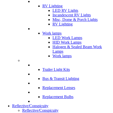
RV Lighting
LED RV Lights
Incandescent RV Lights
Misc, Dome & Porch Lights
RV Lighting
Work lamps
LED Work Lamps
HID Work Lamps
Halogen & Sealed Beam Work
Lamps
Work lamps
Trailer Light Kits
Bus & Transit Lighting
Replacement Lenses
Replacement Bulbs
Reflective/Conspicuity
Reflective/Conspicuity