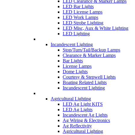
LED Clearance & Marker Lamps
LED Bar Lights
LED License Lamps
LED Work Lamps
LED Strobe Lighting
LED Misc, Aux & White Lighting
LED Lighting
Incandescent Lighting
Stop/Turn/Tail/Backup Lamps
Clearance & Marker Lamps
Bar Lights
License Lamps
Dome Lights
Courtesy & Stepwell Lights
Boating Related Lights
Incandescent Lighting
Agricultural Lighting
LED Ag Light KITS
LED Ag Lights
Incandescent Ag Lights
Ag Wiring & Electronics
Ag Reflectivity
Agricultural Lighting