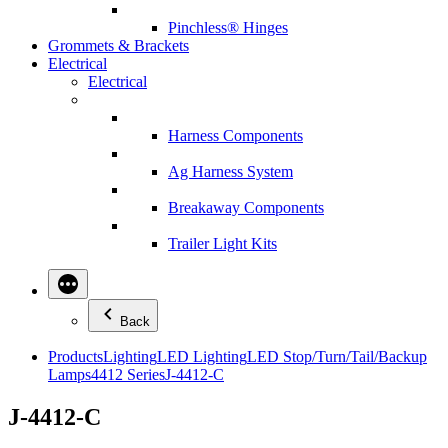
Pinchless® Hinges
Grommets & Brackets
Electrical
Electrical
Harness Components
Ag Harness System
Breakaway Components
Trailer Light Kits
Back
Products
Lighting
LED Lighting
LED Stop/Turn/Tail/Backup
Lamps
4412 Series
J-4412-C
J-4412-C