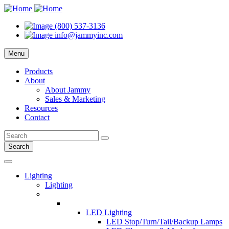
(800) 537-3136
info@jammyinc.com
Menu
Products
About
About Jammy
Sales & Marketing
Resources
Contact
Search
Lighting
Lighting
LED Lighting
LED Stop/Turn/Tail/Backup Lamps