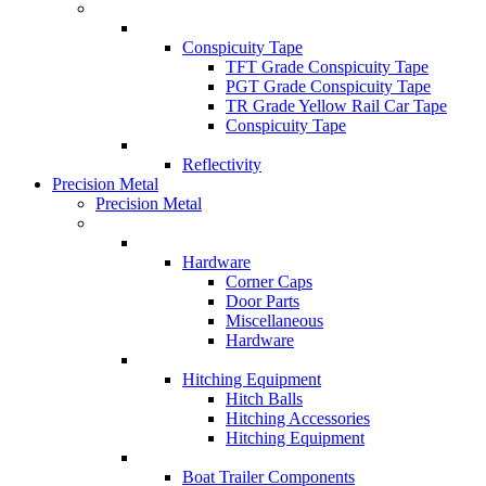
Conspicuity Tape
TFT Grade Conspicuity Tape
PGT Grade Conspicuity Tape
TR Grade Yellow Rail Car Tape
Conspicuity Tape
Reflectivity
Precision Metal
Precision Metal
Hardware
Corner Caps
Door Parts
Miscellaneous
Hardware
Hitching Equipment
Hitch Balls
Hitching Accessories
Hitching Equipment
Boat Trailer Components