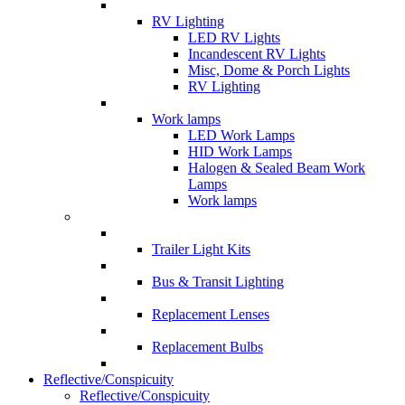
RV Lighting
LED RV Lights
Incandescent RV Lights
Misc, Dome & Porch Lights
RV Lighting
Work lamps
LED Work Lamps
HID Work Lamps
Halogen & Sealed Beam Work
Lamps
Work lamps
Trailer Light Kits
Bus & Transit Lighting
Replacement Lenses
Replacement Bulbs
Reflective/Conspicuity
Reflective/Conspicuity