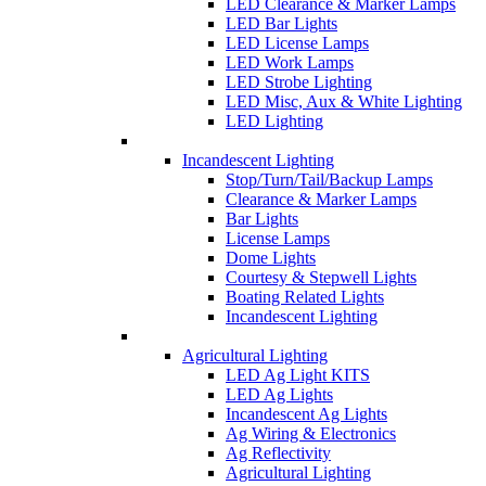
LED Clearance & Marker Lamps
LED Bar Lights
LED License Lamps
LED Work Lamps
LED Strobe Lighting
LED Misc, Aux & White Lighting
LED Lighting
Incandescent Lighting
Stop/Turn/Tail/Backup Lamps
Clearance & Marker Lamps
Bar Lights
License Lamps
Dome Lights
Courtesy & Stepwell Lights
Boating Related Lights
Incandescent Lighting
Agricultural Lighting
LED Ag Light KITS
LED Ag Lights
Incandescent Ag Lights
Ag Wiring & Electronics
Ag Reflectivity
Agricultural Lighting