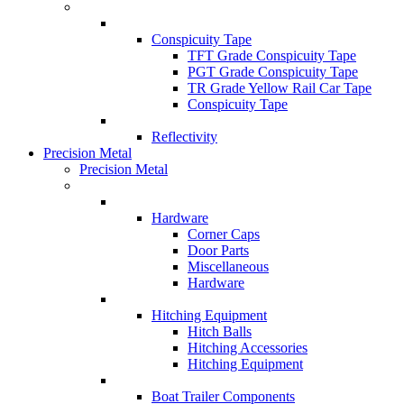
Conspicuity Tape
TFT Grade Conspicuity Tape
PGT Grade Conspicuity Tape
TR Grade Yellow Rail Car Tape
Conspicuity Tape
Reflectivity
Precision Metal
Precision Metal
Hardware
Corner Caps
Door Parts
Miscellaneous
Hardware
Hitching Equipment
Hitch Balls
Hitching Accessories
Hitching Equipment
Boat Trailer Components