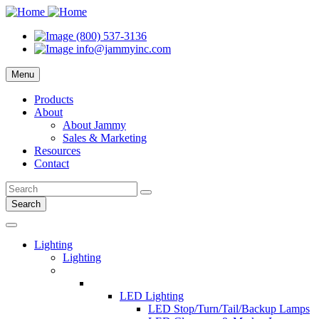
(800) 537-3136
info@jammyinc.com
Menu
Products
About
About Jammy
Sales & Marketing
Resources
Contact
Search
Lighting
Lighting
LED Lighting
LED Stop/Turn/Tail/Backup Lamps