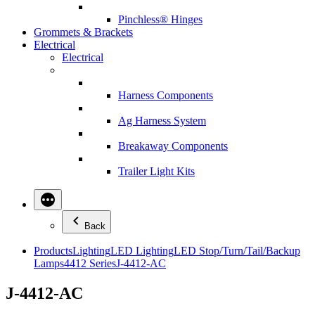
Pinchless® Hinges
Grommets & Brackets
Electrical
Electrical
Harness Components
Ag Harness System
Breakaway Components
Trailer Light Kits
Back
Products
Lighting
LED Lighting
LED Stop/Turn/Tail/Backup
Lamps
4412 Series
J-4412-AC
J-4412-AC