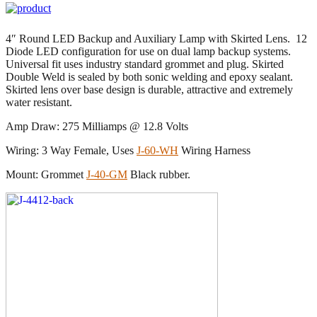
4″ Round LED Backup and Auxiliary Lamp with Skirted Lens. 12
Diode LED configuration for use on dual lamp backup systems.
Universal fit uses industry standard grommet and plug. Skirted
Double Weld is sealed by both sonic welding and epoxy sealant.
Skirted lens over base design is durable, attractive and extremely
water resistant.
Amp Draw: 275 Milliamps @ 12.8 Volts
Wiring: 3 Way Female, Uses
J-60-WH
Wiring Harness
Mount: Grommet
J-40-GM
Black rubber.