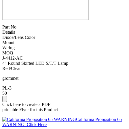
Part No
Details
Diode/Lens Color
Mount
Wiring
MOQ
J-4412-AC
4" Round Skirted LED S/T/T Lamp
Red/Clear
grommet
PL-3
50
Click here to create a PDF
printable Flyer for this Product
California Proposition 65
WARNING: Click Here