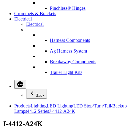
Pinchless® Hinges
Grommets & Brackets
Electrical
Electrical
Harness Components
Ag Harness System
Breakaway Components
Trailer Light Kits
Back
Products
Lighting
LED Lighting
LED Stop/Turn/Tail/Backup
Lamps
4412 Series
J-4412-A24K
J-4412-A24K