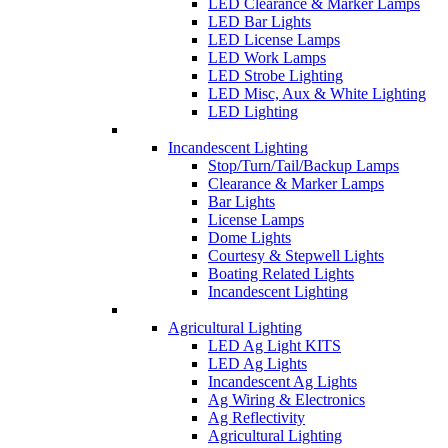
LED Clearance & Marker Lamps
LED Bar Lights
LED License Lamps
LED Work Lamps
LED Strobe Lighting
LED Misc, Aux & White Lighting
LED Lighting
Incandescent Lighting
Stop/Turn/Tail/Backup Lamps
Clearance & Marker Lamps
Bar Lights
License Lamps
Dome Lights
Courtesy & Stepwell Lights
Boating Related Lights
Incandescent Lighting
Agricultural Lighting
LED Ag Light KITS
LED Ag Lights
Incandescent Ag Lights
Ag Wiring & Electronics
Ag Reflectivity
Agricultural Lighting