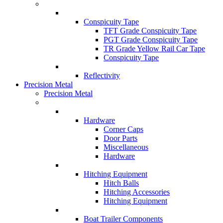
Conspicuity Tape
TFT Grade Conspicuity Tape
PGT Grade Conspicuity Tape
TR Grade Yellow Rail Car Tape
Conspicuity Tape
Reflectivity
Precision Metal
Precision Metal
Hardware
Corner Caps
Door Parts
Miscellaneous
Hardware
Hitching Equipment
Hitch Balls
Hitching Accessories
Hitching Equipment
Boat Trailer Components