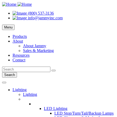
(800) 537-3136
info@jammyinc.com
Menu
Products
About
About Jammy
Sales & Marketing
Resources
Contact
Search
Lighting
Lighting
LED Lighting
LED Stop/Turn/Tail/Backup Lamps