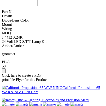
Part No
Details
Diode/Lens Color
Mount
Wiring
MOQ
J-4412-A24K
24 Volt LED S/T/T Lamp Kit
Amber/Amber
grommet
PL-3
50
Click here to create a PDF
printable Flyer for this Product
California Proposition 65
WARNING: Click Here