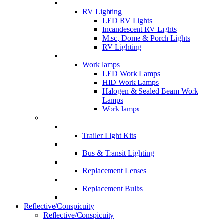
RV Lighting
LED RV Lights
Incandescent RV Lights
Misc, Dome & Porch Lights
RV Lighting
Work lamps
LED Work Lamps
HID Work Lamps
Halogen & Sealed Beam Work
Lamps
Work lamps
Trailer Light Kits
Bus & Transit Lighting
Replacement Lenses
Replacement Bulbs
Reflective/Conspicuity
Reflective/Conspicuity