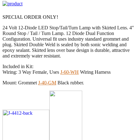
SPECIAL ORDER ONLY!
24 Volt 12-Diode LED Stop/Tail/Turn Lamp with Skirted Lens. 4″
Round Stop / Tail / Turn Lamp. 12 Diode Dual Function
Configuration. Universal fit uses industry standard grommet and
plug. Skirted Double Weld is sealed by both sonic welding and
epoxy sealant. Skirted lens over base design is durable, attractive
and extremely water resistant.
Included in Kit:
Wiring: 3 Way Female, Uses
J-60-WH
Wiring Harness
Mount: Grommet
J-40-GM
Black rubber.