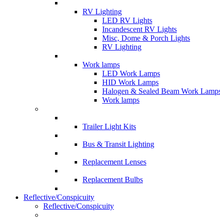
RV Lighting
LED RV Lights
Incandescent RV Lights
Misc, Dome & Porch Lights
RV Lighting
Work lamps
LED Work Lamps
HID Work Lamps
Halogen & Sealed Beam Work Lamp
Work lamps
Trailer Light Kits
Bus & Transit Lighting
Replacement Lenses
Replacement Bulbs
Reflective/Conspicuity
Reflective/Conspicuity