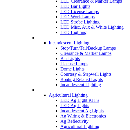
LED Clearance & Marker Lamps
LED Bar Lights
LED License Lamps
LED Work Lamps
LED Strobe Lighting
LED Misc, Aux & White Lighting
LED Lighting
Incandescent Lighting
Stop/Turn/Tail/Backup Lamps
Clearance & Marker Lamps
Bar Lights
License Lamps
Dome Lights
Courtesy & Stepwell Lights
Boating Related Lights
Incandescent Lighting
Agricultural Lighting
LED Ag Light KITS
LED Ag Lights
Incandescent Ag Lights
Ag Wiring & Electronics
Ag Reflectivity
Agricultural Lighting