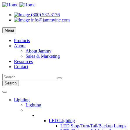
(800) 537-3136
info@jammyinc.com
Menu
Products
About
About Jammy
Sales & Marketing
Resources
Contact
Search
Lighting
Lighting
LED Lighting
LED Stop/Turn/Tail/Backup Lamps