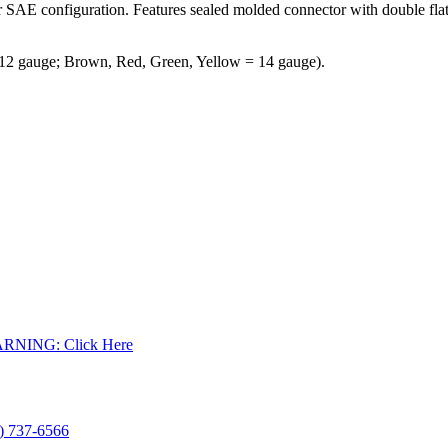
r SAE configuration. Features sealed molded connector with double flat
 12 gauge; Brown, Red, Green, Yellow = 14 gauge).
WARNING: Click Here
) 737-6566