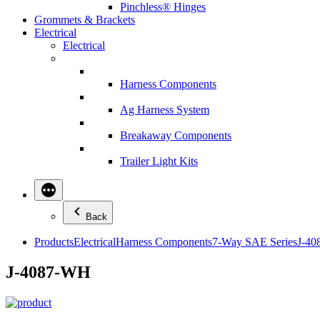
Pinchless® Hinges
Grommets & Brackets
Electrical
Electrical
Harness Components
Ag Harness System
Breakaway Components
Trailer Light Kits
Back
Products
Electrical
Harness Components
7-Way SAE Series
J-4
J-4087-WH