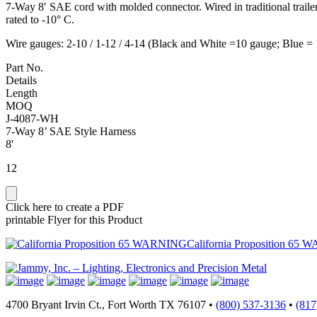
7-Way 8′ SAE cord with molded connector. Wired in traditional traile
rated to -10° C.
Wire gauges: 2-10 / 1-12 / 4-14 (Black and White =10 gauge; Blue =
Part No.
Details
Length
MOQ
J-4087-WH
7-Way 8’ SAE Style Harness
8'
12
Click here to create a PDF
printable Flyer for this Product
California Proposition 65 
4700 Bryant Irvin Ct., Fort Worth TX 76107 •
(800) 537-3136
•
(817