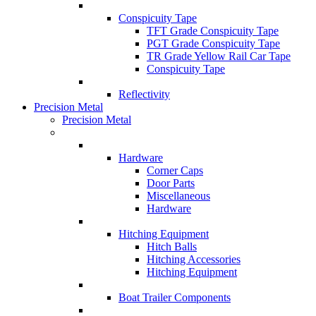
Conspicuity Tape
TFT Grade Conspicuity Tape
PGT Grade Conspicuity Tape
TR Grade Yellow Rail Car Tape
Conspicuity Tape
Reflectivity
Precision Metal
Precision Metal
Hardware
Corner Caps
Door Parts
Miscellaneous
Hardware
Hitching Equipment
Hitch Balls
Hitching Accessories
Hitching Equipment
Boat Trailer Components