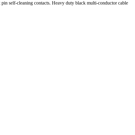
 pin self-cleaning contacts. Heavy duty black multi-conductor cable