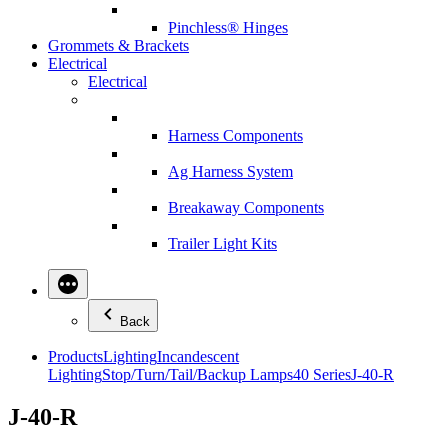
Pinchless® Hinges
Grommets & Brackets
Electrical
Electrical
Harness Components
Ag Harness System
Breakaway Components
Trailer Light Kits
Back
Products
Lighting
Incandescent
Lighting
Stop/Turn/Tail/Backup Lamps
40 Series
J-40-R
J-40-R