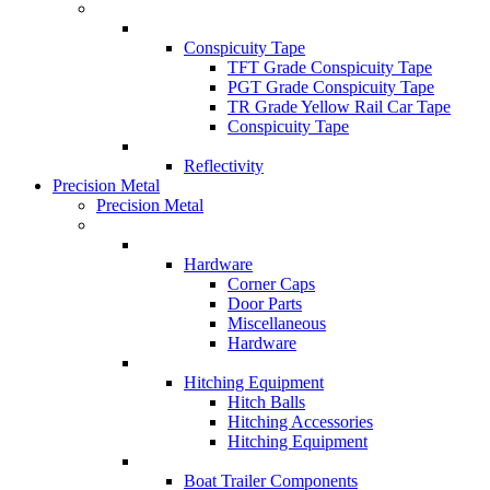
Conspicuity Tape
TFT Grade Conspicuity Tape
PGT Grade Conspicuity Tape
TR Grade Yellow Rail Car Tape
Conspicuity Tape
Reflectivity
Precision Metal
Precision Metal
Hardware
Corner Caps
Door Parts
Miscellaneous
Hardware
Hitching Equipment
Hitch Balls
Hitching Accessories
Hitching Equipment
Boat Trailer Components