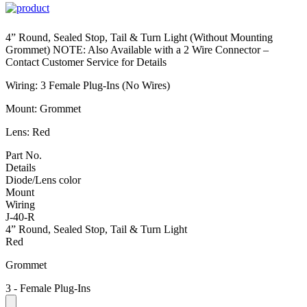
4” Round, Sealed Stop, Tail & Turn Light (Without Mounting
Grommet) NOTE: Also Available with a 2 Wire Connector –
Contact Customer Service for Details
Wiring: 3 Female Plug-Ins (No Wires)
Mount: Grommet
Lens: Red
Part No.
Details
Diode/Lens color
Mount
Wiring
J-40-R
4” Round, Sealed Stop, Tail & Turn Light
Red
Grommet
3 - Female Plug-Ins