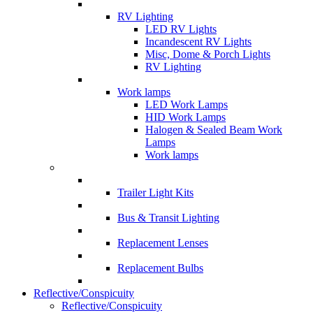
RV Lighting
LED RV Lights
Incandescent RV Lights
Misc, Dome & Porch Lights
RV Lighting
Work lamps
LED Work Lamps
HID Work Lamps
Halogen & Sealed Beam Work
Lamps
Work lamps
Trailer Light Kits
Bus & Transit Lighting
Replacement Lenses
Replacement Bulbs
Reflective/Conspicuity
Reflective/Conspicuity