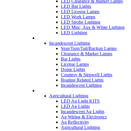
LED Clearance & Marker Lamps
LED Bar Lights
LED License Lamps
LED Work Lamps
LED Strobe Lighting
LED Misc, Aux & White Lighting
LED Lighting
Incandescent Lighting
Stop/Turn/Tail/Backup Lamps
Clearance & Marker Lamps
Bar Lights
License Lamps
Dome Lights
Courtesy & Stepwell Lights
Boating Related Lights
Incandescent Lighting
Agricultural Lighting
LED Ag Light KITS
LED Ag Lights
Incandescent Ag Lights
Ag Wiring & Electronics
Ag Reflectivity
Agricultural Lighting