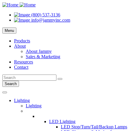
(800) 537-3136
info@jammyinc.com
Menu
Products
About
About Jammy
Sales & Marketing
Resources
Contact
Search
Lighting
Lighting
LED Lighting
LED Stop/Turn/Tail/Backup Lamps