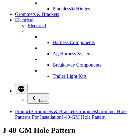
Pinchless® Hinges
Grommets & Brackets
Electrical
Electrical
Harness Components
Ag Harness System
Breakaway Components
Trailer Light Kits
Back
Products
Grommets & Brackets
Grommets
Grommet Hole
Patterns For Installation
J-40-GM Hole Pattern
J-40-GM Hole Pattern