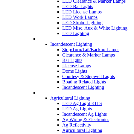
LED Clearance & Marker Lamps
LED Bar Lights
LED License Lamps
LED Work Lamps
LED Strobe Lighting
LED Misc, Aux & White Lighting
LED Lighting
Incandescent Lighting
Stop/Turn/Tail/Backup Lamps
Clearance & Marker Lamps
Bar Lights
License Lamps
Dome Lights
Courtesy & Stepwell Lights
Boating Related Lights
Incandescent Lighting
Agricultural Lighting
LED Ag Light KITS
LED Ag Lights
Incandescent Ag Lights
Ag Wiring & Electronics
Ag Reflectivity
Agricultural Lighting