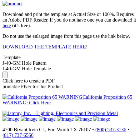
Download and print the template at Actual Size or 100%. Requires
an Adobe PDF Reader. If you do not have one you can download it
here
(it’s free).
Do not use the enlarged image from this page use the link below.
DOWNLOAD THE TEMPLATE HERE!
Template
J-40-GM Hole Pattern
J-40-GM Hole Template
Click here to create a PDF
printable Flyer for this Product
California Proposition 65
WARNING: Click Here
4700 Bryant Irvin Ct., Fort Worth TX 76107 •
(800) 537-3136
•
(817) 737-6566