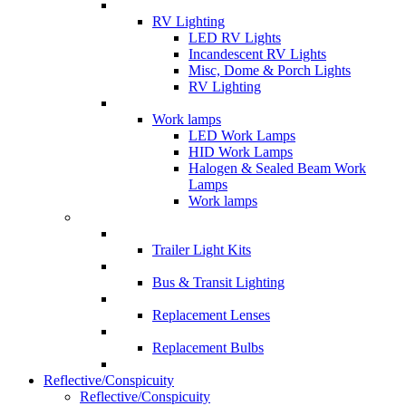
RV Lighting
LED RV Lights
Incandescent RV Lights
Misc, Dome & Porch Lights
RV Lighting
Work lamps
LED Work Lamps
HID Work Lamps
Halogen & Sealed Beam Work
Lamps
Work lamps
Trailer Light Kits
Bus & Transit Lighting
Replacement Lenses
Replacement Bulbs
Reflective/Conspicuity
Reflective/Conspicuity