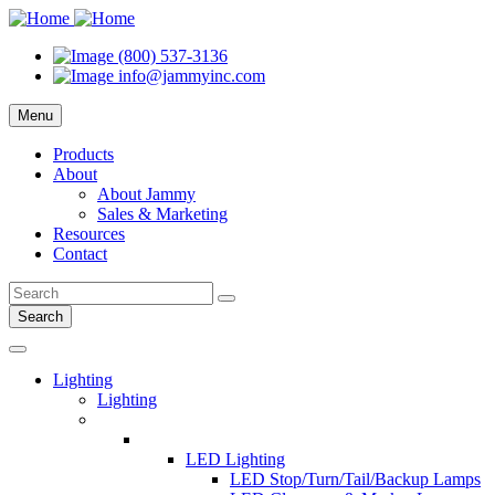
(800) 537-3136
info@jammyinc.com
Menu
Products
About
About Jammy
Sales & Marketing
Resources
Contact
Search
Lighting
Lighting
LED Lighting
LED Stop/Turn/Tail/Backup Lamps