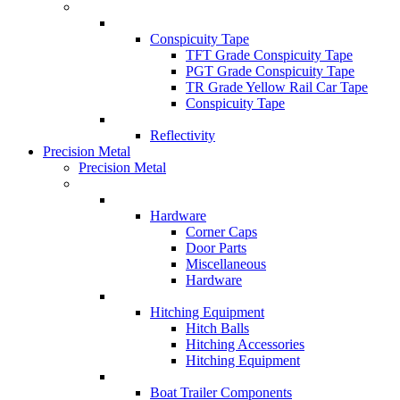
Conspicuity Tape
TFT Grade Conspicuity Tape
PGT Grade Conspicuity Tape
TR Grade Yellow Rail Car Tape
Conspicuity Tape
Reflectivity
Precision Metal
Precision Metal
Hardware
Corner Caps
Door Parts
Miscellaneous
Hardware
Hitching Equipment
Hitch Balls
Hitching Accessories
Hitching Equipment
Boat Trailer Components