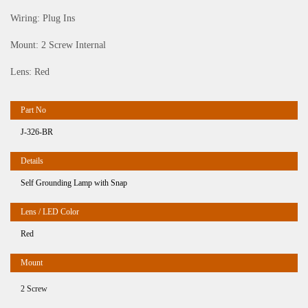
Wiring: Plug Ins
Mount: 2 Screw Internal
Lens: Red
J-326-BR
Self Grounding Lamp with Snap
Red
2 Screw