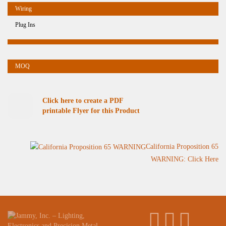
Plug Ins
Click here to create a PDF
printable Flyer for this Product
California Proposition 65
WARNING: Click Here