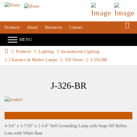
S
Products
About
Resources
Contact
Products
Lighting
Incandescent Lighting
Clearance & Marker Lamps
326 Series
J-326-BR
J-326-BR
4-3/4” x 1-7/16” x 1-1/4” Self Grounding Lamp with Snap Off Reflex
Lens with White Base