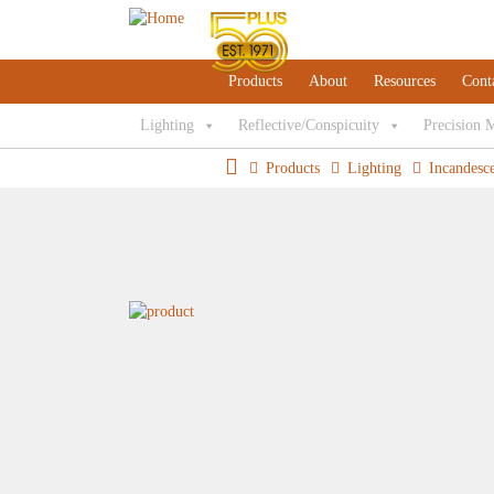
Products
About
Resources
Cont
Lighting
Reflective/Conspicuity
Precision 
Products
Lighting
Incandesc