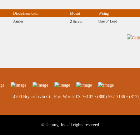
Diode/Lens color
Mount
Wiring
Amber
One 6" Lead
2 Screw
4700 Bryant Irvin Ct., Fort Worth TX 76107 •
(800) 537-3136
•
(817)
© Jammy, Inc all rights reserved