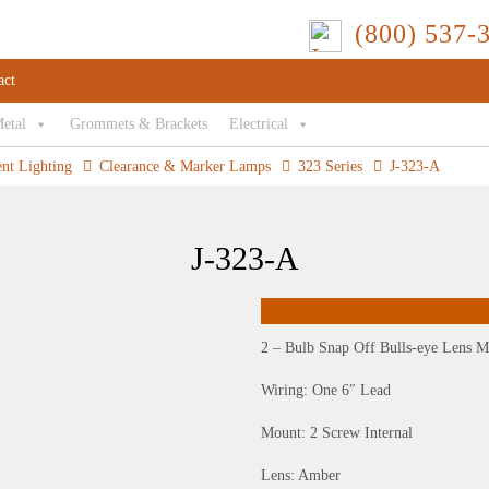
(800) 537-
act
Metal
Grommets & Brackets
Electrical
ent Lighting
Clearance & Marker Lamps
323 Series
J-323-A
J-323-A
2 – Bulb Snap Off Bulls-eye Lens M
Wiring: One 6″ Lead
Mount: 2 Screw Internal
Lens: Amber