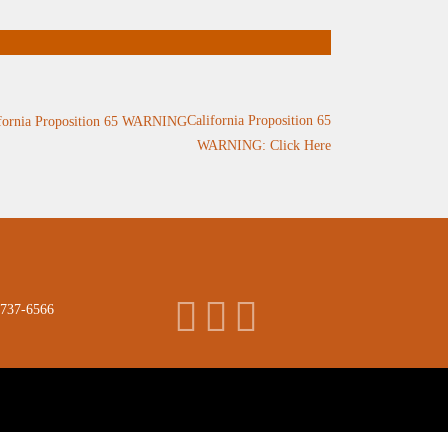
California Proposition 65
WARNING: Click Here
 737-6566