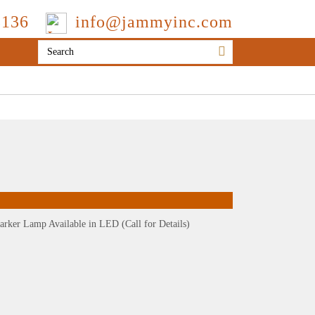
3136
info@jammyinc.com
arker Lamp Available in LED (Call for Details)