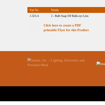
Part No.
Details
J-323-A
2 - Bulb Snap Off Bulls-eye Lens
Click here to create a PDF
printable Flyer for this Product