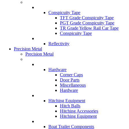
Conspicuity Tape
TFT Grade Conspicuity Tape
PGT Grade Conspicuity Tape
TR Grade Yellow Rail Car Tape
Conspicuity Tape
Reflectivity
Precision Metal
Precision Metal
Hardware
Corner Caps
Door Parts
Miscellaneous
Hardware
Hitching Equipment
Hitch Balls
Hitching Accessories
Hitching Equipment
Boat Trailer Components