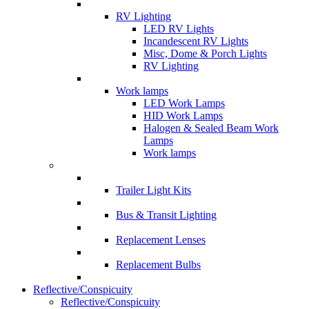
RV Lighting
LED RV Lights
Incandescent RV Lights
Misc, Dome & Porch Lights
RV Lighting
Work lamps
LED Work Lamps
HID Work Lamps
Halogen & Sealed Beam Work
Lamps
Work lamps
Trailer Light Kits
Bus & Transit Lighting
Replacement Lenses
Replacement Bulbs
Reflective/Conspicuity
Reflective/Conspicuity