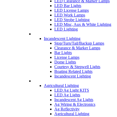
LED Clearance & Marker Lamps
LED Bar Lights
LED License Lamps
LED Work Lamps
LED Strobe Lighting
LED Misc, Aux & White Lighting
LED Lighting
Incandescent Lighting
Stop/Turn/Tail/Backup Lamps
Clearance & Marker Lamps
Bar Lights
License Lamps
Dome Lights
Courtesy & Stepwell Lights
Boating Related Lights
Incandescent Lighting
Agricultural Lighting
LED Ag Light KITS
LED Ag Lights
Incandescent Ag Lights
Ag Wiring & Electronics
Ag Reflectivity
Agricultural Lighting