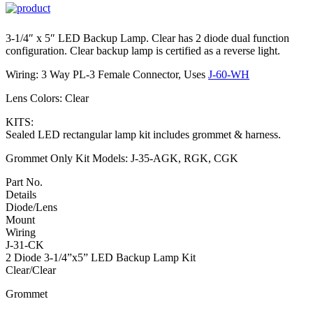
3-1/4″ x 5″ LED Backup Lamp. Clear has 2 diode dual function
configuration. Clear backup lamp is certified as a reverse light.
Wiring: 3 Way PL-3 Female Connector, Uses
J-60-WH
Lens Colors: Clear
KITS:
Sealed LED rectangular lamp kit includes grommet & harness.
Grommet Only Kit Models: J-35-AGK, RGK, CGK
Part No.
Details
Diode/Lens
Mount
Wiring
J-31-CK
2 Diode 3-1/4”x5” LED Backup Lamp Kit
Clear/Clear
Grommet