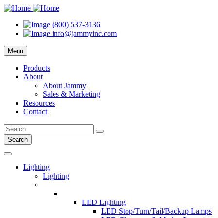
(800) 537-3136
info@jammyinc.com
Menu
Products
About
About Jammy
Sales & Marketing
Resources
Contact
Search
Lighting
Lighting
LED Lighting
LED Stop/Turn/Tail/Backup Lamps