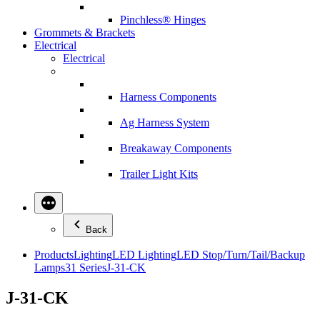
Pinchless® Hinges
Grommets & Brackets
Electrical
Electrical
Harness Components
Ag Harness System
Breakaway Components
Trailer Light Kits
Back
Products
Lighting
LED Lighting
LED Stop/Turn/Tail/Backup
Lamps
31 Series
J-31-CK
J-31-CK