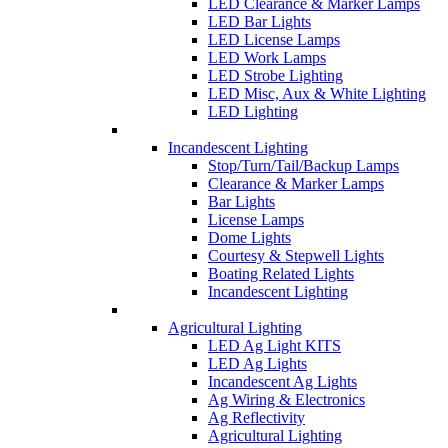
LED Clearance & Marker Lamps
LED Bar Lights
LED License Lamps
LED Work Lamps
LED Strobe Lighting
LED Misc, Aux & White Lighting
LED Lighting
Incandescent Lighting
Stop/Turn/Tail/Backup Lamps
Clearance & Marker Lamps
Bar Lights
License Lamps
Dome Lights
Courtesy & Stepwell Lights
Boating Related Lights
Incandescent Lighting
Agricultural Lighting
LED Ag Light KITS
LED Ag Lights
Incandescent Ag Lights
Ag Wiring & Electronics
Ag Reflectivity
Agricultural Lighting