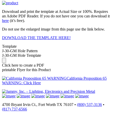
Download and print the template at Actual Size or 100%. Requires
an Adobe PDF Reader. If you do not have one you can download it
here
(it’s free).
Do not use the enlarged image from this page use the link below.
DOWNLOAD THE TEMPLATE HERE!
Template
J-30-GM Hole Pattern
J-30-GM Hole Template
Click here to create a PDF
printable Flyer for this Product
California Proposition 65
WARNING: Click Here
4700 Bryant Irvin Ct., Fort Worth TX 76107 •
(800) 537-3136
•
(817) 737-6566