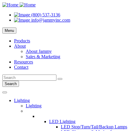
(800) 537-3136
info@jammyinc.com
Menu
Products
About
About Jammy
Sales & Marketing
Resources
Contact
Search
Lighting
Lighting
LED Lighting
LED Stop/Turn/Tail/Backup Lamps