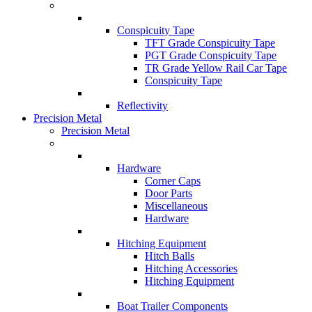
Conspicuity Tape
TFT Grade Conspicuity Tape
PGT Grade Conspicuity Tape
TR Grade Yellow Rail Car Tape
Conspicuity Tape
Reflectivity
Precision Metal
Precision Metal
Hardware
Corner Caps
Door Parts
Miscellaneous
Hardware
Hitching Equipment
Hitch Balls
Hitching Accessories
Hitching Equipment
Boat Trailer Components