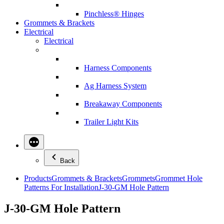
Pinchless® Hinges
Grommets & Brackets
Electrical
Electrical
Harness Components
Ag Harness System
Breakaway Components
Trailer Light Kits
Back
Products
Grommets & Brackets
Grommets
Grommet Hole
Patterns For Installation
J-30-GM Hole Pattern
J-30-GM Hole Pattern