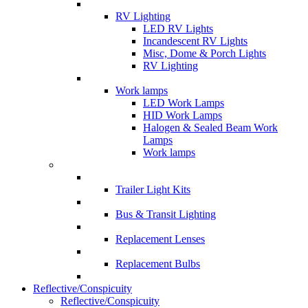
RV Lighting
LED RV Lights
Incandescent RV Lights
Misc, Dome & Porch Lights
RV Lighting
Work lamps
LED Work Lamps
HID Work Lamps
Halogen & Sealed Beam Work
Lamps
Work lamps
Trailer Light Kits
Bus & Transit Lighting
Replacement Lenses
Replacement Bulbs
Reflective/Conspicuity
Reflective/Conspicuity